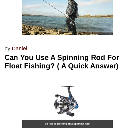
by
Daniel
Can You Use A Spinning Rod For
Float Fishing? ( A Quick Answer)