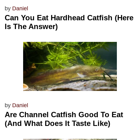
by
Daniel
Can You Eat Hardhead Catfish (Here
Is The Answer)
by
Daniel
Are Channel Catfish Good To Eat
(And What Does It Taste Like)