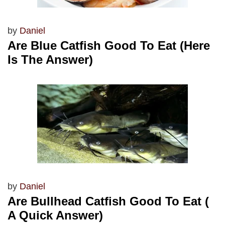
by
Daniel
Are Blue Catfish Good To Eat (Here
Is The Answer)
by
Daniel
Are Bullhead Catfish Good To Eat (
A Quick Answer)