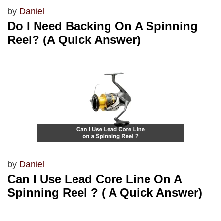
by
Daniel
Do I Need Backing On A Spinning
Reel? (A Quick Answer)
by
Daniel
Can I Use Lead Core Line On A
Spinning Reel ? ( A Quick Answer)