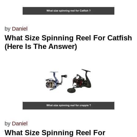
by
Daniel
What Size Spinning Reel For Catfish
(Here Is The Answer)
by
Daniel
What Size Spinning Reel For