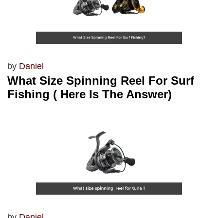
by
Daniel
What Size Spinning Reel For Surf
Fishing ( Here Is The Answer)
by
Daniel