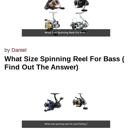
by
Daniel
What Size Spinning Reel For Bass (
Find Out The Answer)