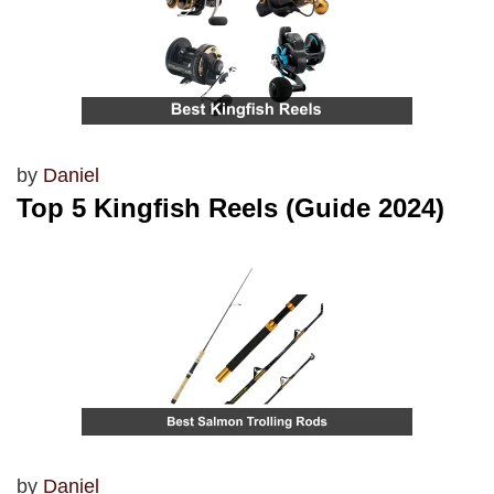
by
Daniel
Top 5 Kingfish Reels (Guide 2024)
by
Daniel