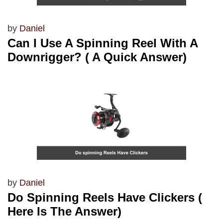
by
Daniel
Can I Use A Spinning Reel With A
Downrigger? ( A Quick Answer)
by
Daniel
Do Spinning Reels Have Clickers (
Here Is The Answer)