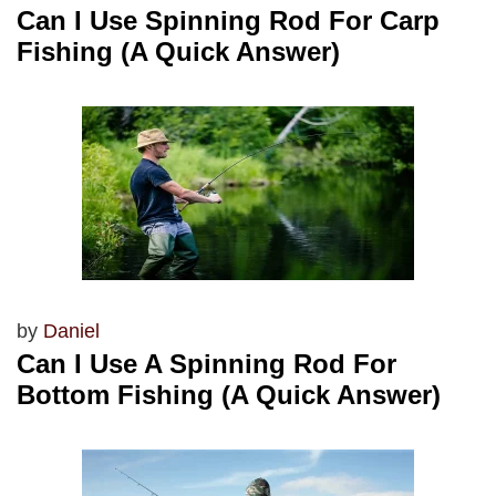
Can I Use Spinning Rod For Carp
Fishing (A Quick Answer)
by
Daniel
Can I Use A Spinning Rod For
Bottom Fishing (A Quick Answer)