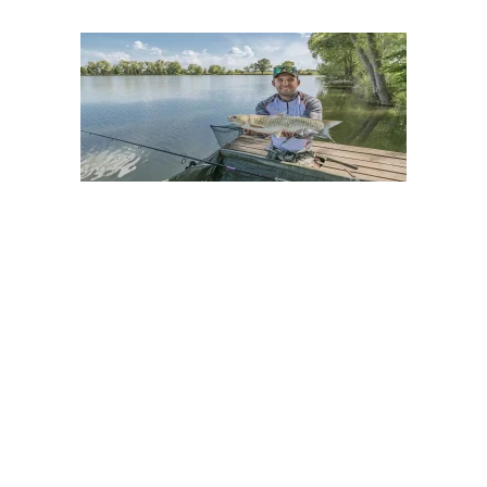
by
Daniel
Can I Use A Spinning Rod For
Feeder Fishing ? ( Here Is The
Answer)