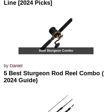
Line [2024 Picks]
by
Daniel
5 Best Sturgeon Rod Reel Combo (
2024 Guide)