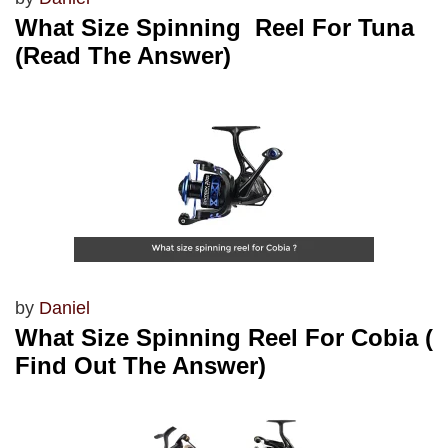
What Size Spinning Reel For Tuna
(Read The Answer)
by
Daniel
What Size Spinning Reel For Cobia (
Find Out The Answer)