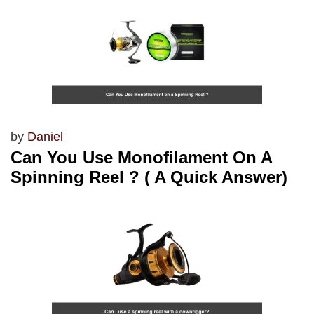
by
Daniel
Can You Use Monofilament On A
Spinning Reel ? ( A Quick Answer)