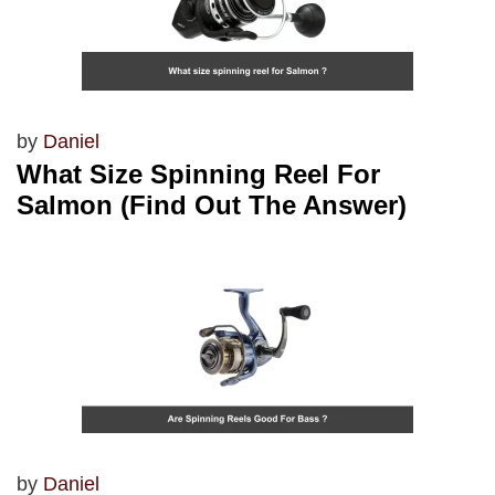
by
Daniel
What Size Spinning Reel For
Salmon (Find Out The Answer)
by
Daniel