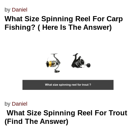
by
Daniel
What Size Spinning Reel For Carp
Fishing? ( Here Is The Answer)
by
Daniel
What Size Spinning Reel For Trout
(Find The Answer)