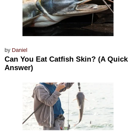
by
Daniel
Can You Eat Catfish Skin? (A Quick
Answer)