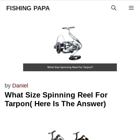
Skip
FISHING PAPA
M
to
content
by
Daniel
What Size Spinning Reel For
Tarpon( Here Is The Answer)