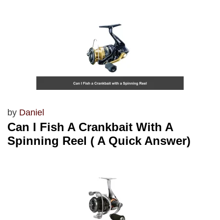
by
Daniel
Can I Fish A Crankbait With A
Spinning Reel ( A Quick Answer)