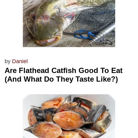
by
Daniel
Are Flathead Catfish Good To Eat
(And What Do They Taste Like?)