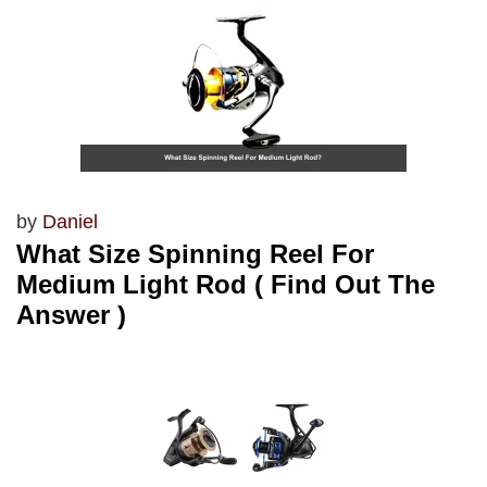
by
Daniel
What Size Spinning Reel For
Medium Light Rod ( Find Out The
Answer )