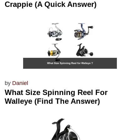
Crappie (A Quick Answer)
by
Daniel
What Size Spinning Reel For
Walleye (Find The Answer)