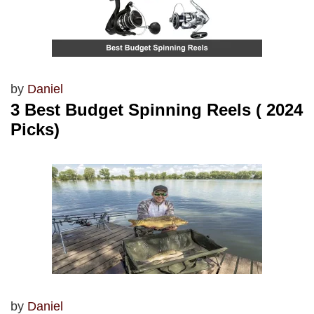
by
Daniel
3 Best Budget Spinning Reels ( 2024
Picks)
by
Daniel