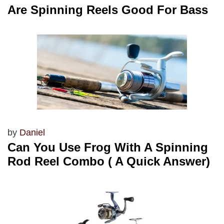
Are Spinning Reels Good For Bass
by
Daniel
Can You Use Frog With A Spinning
Rod Reel Combo ( A Quick Answer)