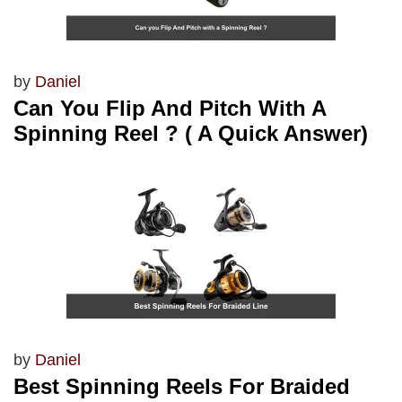
by
Daniel
Can You Flip And Pitch With A
Spinning Reel ? ( A Quick Answer)
by
Daniel
Best Spinning Reels For Braided