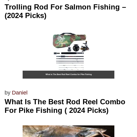
Trolling Rod For Salmon Fishing –
(2024 Picks)
by
Daniel
What Is The Best Rod Reel Combo
For Pike Fishing ( 2024 Picks)