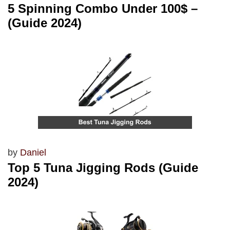
5 Spinning Combo Under 100$ –
(Guide 2024)
by
Daniel
Top 5 Tuna Jigging Rods (Guide
2024)