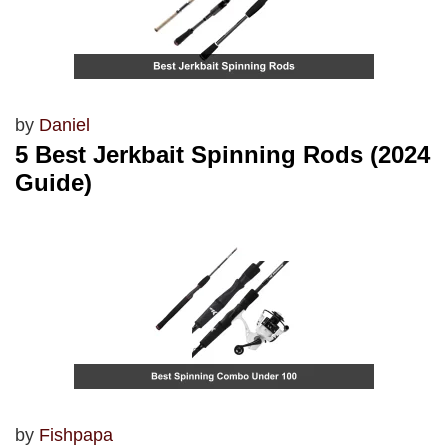
by
Daniel
5 Best Jerkbait Spinning Rods (2024
Guide)
by
Fishpapa