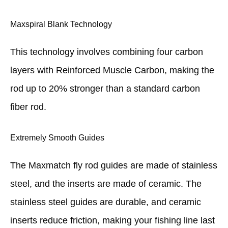
Maxspiral Blank Technology
This technology involves combining four carbon
layers with Reinforced Muscle Carbon, making the
rod up to 20% stronger than a standard carbon
fiber rod.
Extremely Smooth Guides
The Maxmatch fly rod guides are made of stainless
steel, and the inserts are made of ceramic. The
stainless steel guides are durable, and ceramic
inserts reduce friction, making your fishing line last