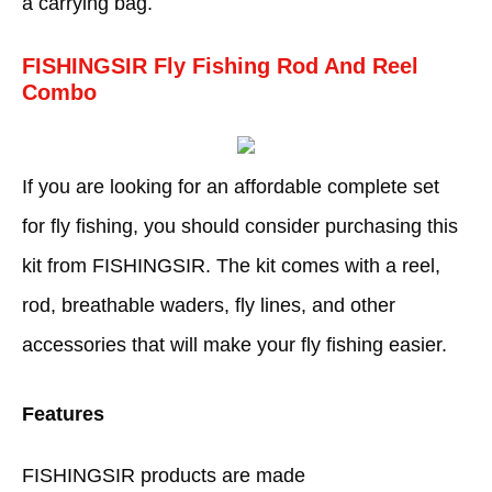
a carrying bag.
FISHINGSIR Fly Fishing Rod And Reel
Combo
If you are looking for an affordable complete set
for fly fishing, you should consider purchasing this
kit from FISHINGSIR. The kit comes with a reel,
rod, breathable waders, fly lines, and other
accessories that will make your fly fishing easier.
Features
FISHINGSIR products are made