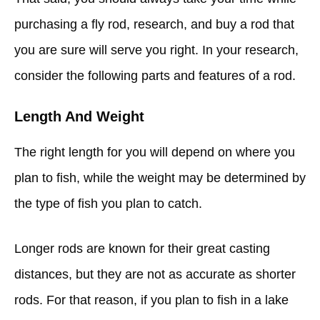
purchasing a fly rod, research, and buy a rod that
you are sure will serve you right. In your research,
consider the following parts and features of a rod.
Length And Weight
The right length for you will depend on where you
plan to fish, while the weight may be determined by
the type of fish you plan to catch.
Longer rods are known for their great casting
distances, but they are not as accurate as shorter
rods. For that reason, if you plan to fish in a lake