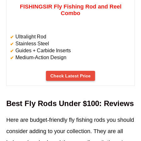
FISHINGSIR Fly Fishing Rod and Reel
Combo
Ultralight Rod
Stainless Steel
Guides + Carbide Inserts
Medium-Action Design
Check Latest Price
Best Fly Rods Under $100: Reviews
Here are budget-friendly fly fishing rods you should
consider adding to your collection. They are all