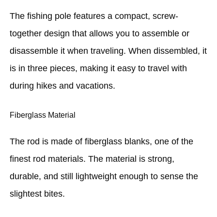
The fishing pole features a compact, screw-
together design that allows you to assemble or
disassemble it when traveling. When dissembled, it
is in three pieces, making it easy to travel with
during hikes and vacations.
Fiberglass Material
The rod is made of fiberglass blanks, one of the
finest rod materials. The material is strong,
durable, and still lightweight enough to sense the
slightest bites.