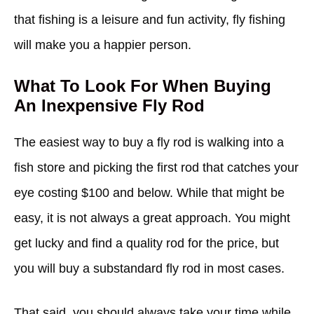
that fishing is a leisure and fun activity, fly fishing
will make you a happier person.
What To Look For When Buying
An Inexpensive Fly Rod
The easiest way to buy a fly rod is walking into a
fish store and picking the first rod that catches your
eye costing $100 and below. While that might be
easy, it is not always a great approach. You might
get lucky and find a quality rod for the price, but
you will buy a substandard fly rod in most cases.
That said, you should always take your time while