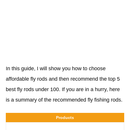
In this guide, I will show you how to choose
affordable fly rods and then recommend the top 5
best fly rods under 100. If you are in a hurry, here
is a summary of the recommended fly fishing rods.
Products