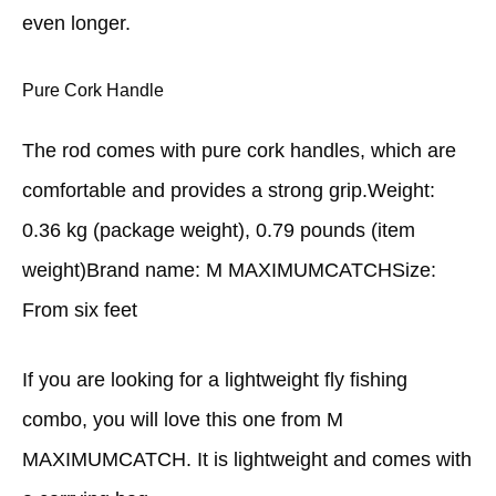
even longer.
Pure Cork Handle
The rod comes with pure cork handles, which are
comfortable and provides a strong grip.Weight:
0.36 kg (package weight), 0.79 pounds (item
weight)Brand name: M MAXIMUMCATCHSize:
From six feet
If you are looking for a lightweight fly fishing
combo, you will love this one from M
MAXIMUMCATCH. It is lightweight and comes with