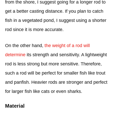
from the shore, I suggest going for a longer rod to
get a better casting distance. If you plan to catch
fish in a vegetated pond, I suggest using a shorter
rod since it is more accurate.
On the other hand,
the weight of a rod will
determine
its strength and sensitivity. A lightweight
rod is less strong but more sensitive. Therefore,
such a rod will be perfect for smaller fish like trout
and panfish. Heavier rods are stronger and perfect
for larger fish like cats or even sharks.
Material