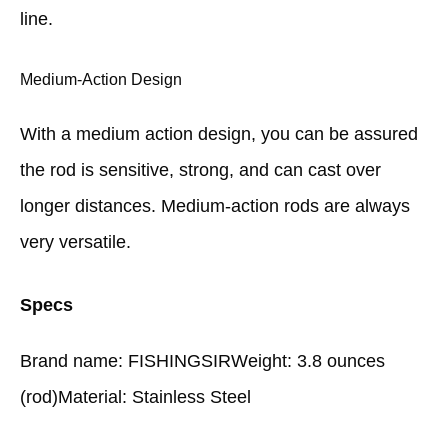
line.
Medium-Action Design
With a medium action design, you can be assured
the rod is sensitive, strong, and can cast over
longer distances. Medium-action rods are always
very versatile.
Specs
Brand name: FISHINGSIRWeight: 3.8 ounces
(rod)Material: Stainless Steel