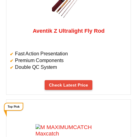
Aventik Z Ultralight Fly Rod
Fast Action Presentation
Premium Components
Double QC System
Check Latest Price
Top Pick