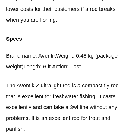
lower costs for their customers if a rod breaks
when you are fishing.
Specs
Brand name: AventikWeight: 0.48 kg (package
weight)Length: 6 ft.Action: Fast
The Aventik Z ultralight rod is a compact fly rod
that is excellent for freshwater fishing. It casts
excellently and can take a 3wt line without any
problems. It is an excellent rod for trout and
panfish.