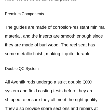
Premium Components
The guides are made of corrosion-resistant minima
material, and the inserts are smooth enough since
they are made of burl wood. The reel seat has
some metallic finish, making it quite durable.
Double QC System
All Aventik rods undergo a strict double QXC
system and field casting tests before they are
shipped to ensure they all meet the right quality.
They also provide spare sections and repairs at