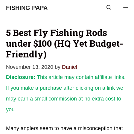
Skip
FISHING PAPA
M
to
content
5 Best Fly Fishing Rods
under $100 (HQ Yet Budget-
Friendly)
November 13, 2020
by
Daniel
Disclosure:
This article may contain affiliate links.
If you make a purchase after clicking on a link we
may earn a small commission at no extra cost to
you.
Many anglers seem to have a misconception that