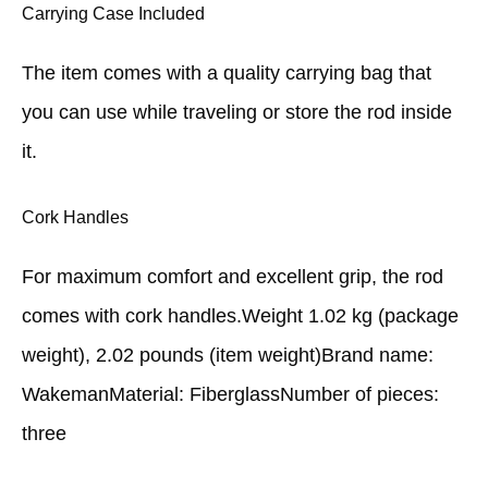
Carrying Case Included
The item comes with a quality carrying bag that
you can use while traveling or store the rod inside
it.
Cork Handles
For maximum comfort and excellent grip, the rod
comes with cork handles.Weight 1.02 kg (package
weight), 2.02 pounds (item weight)Brand name:
WakemanMaterial: FiberglassNumber of pieces:
three