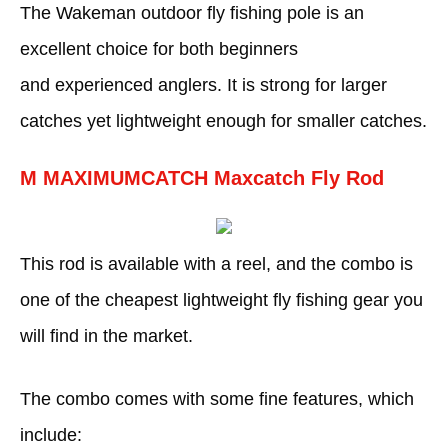
The Wakeman outdoor fly fishing pole is an
excellent choice for both beginners
and experienced anglers. It is strong for larger
catches yet lightweight enough for smaller catches.
M MAXIMUMCATCH Maxcatch Fly Rod
This rod is available with a reel, and the combo is
one of the cheapest lightweight fly fishing gear you
will find in the market.
The combo comes with some fine features, which
include: