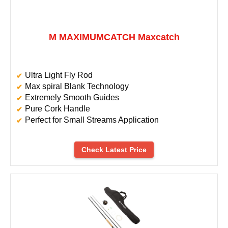
M MAXIMUMCATCH Maxcatch
Ultra Light Fly Rod
Max spiral Blank Technology
Extremely Smooth Guides
Pure Cork Handle
Perfect for Small Streams Application
Check Latest Price