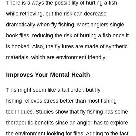
There is always the possibility of hurting a fish
while retrieving, but the risk can decrease
dramatically when fly fishing. Most anglers single
hook flies, reducing the risk of hurting a fish once it
is hooked. Also, the fly lures are made of synthetic
materials, which are environment friendly.
Improves Your Mental Health
This might seem like a tall order, but fly
fishing relieves stress better than most fishing
techniques. Studies show that fly fishing has some
therapeutic benefits since an angler has to explore
the environment looking for flies. Adding to the fact