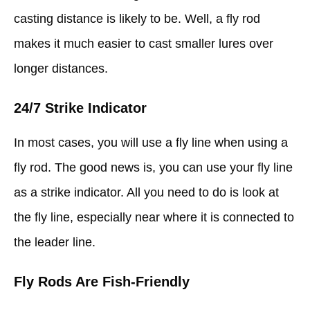
casting distance is likely to be. Well, a fly rod
makes it much easier to cast smaller lures over
longer distances.
24/7 Strike Indicator
In most cases, you will use a fly line when using a
fly rod. The good news is, you can use your fly line
as a strike indicator. All you need to do is look at
the fly line, especially near where it is connected to
the leader line.
Fly Rods Are Fish-Friendly