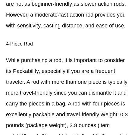
are not as beginner-friendly as slower action rods.
However, a moderate-fast action rod provides you
with sensitivity, casting distance, and ease of use.
4-Piece Rod
While purchasing a rod, it is important to consider
its Packability, especially if you are a frequent
traveler. A rod with more than one piece is typically
more travel-friendly since you can dismantle it and
carry the pieces in a bag. A rod with four pieces is
excellently packable and travel-friendly.Weight: 0.3
pounds (package weight), 3.8 ounces (item