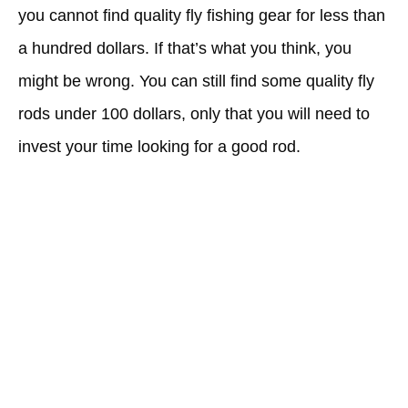
you cannot find quality fly fishing gear for less than
a hundred dollars. If that’s what you think, you
might be wrong. You can still find some quality fly
rods under 100 dollars, only that you will need to
invest your time looking for a good rod.