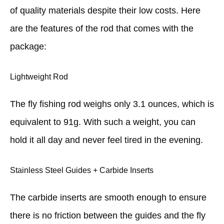
of quality materials despite their low costs. Here
are the features of the rod that comes with the
package:
Lightweight Rod
The fly fishing rod weighs only 3.1 ounces, which is
equivalent to 91g. With such a weight, you can
hold it all day and never feel tired in the evening.
Stainless Steel Guides + Carbide Inserts
The carbide inserts are smooth enough to ensure
there is no friction between the guides and the fly