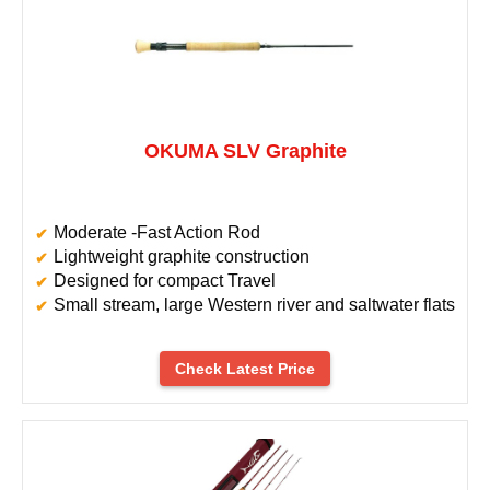
OKUMA SLV Graphite
Moderate -Fast Action Rod
Lightweight graphite construction
Designed for compact Travel
Small stream, large Western river and saltwater flats
Check Latest Price