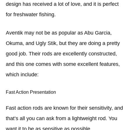
design has received a lot of love, and it is perfect
for freshwater fishing.
Aventik may not be as popular as Abu Garcia,
Okuma, and Ugly Stik, but they are doing a pretty
good job. Their rods are excellently constructed,
and this one comes with some excellent features,
which include:
Fast Action Presentation
Fast action rods are known for their sensitivity, and
that’s all you can ask from a lightweight rod. You
want it to be as sensitive as possible.