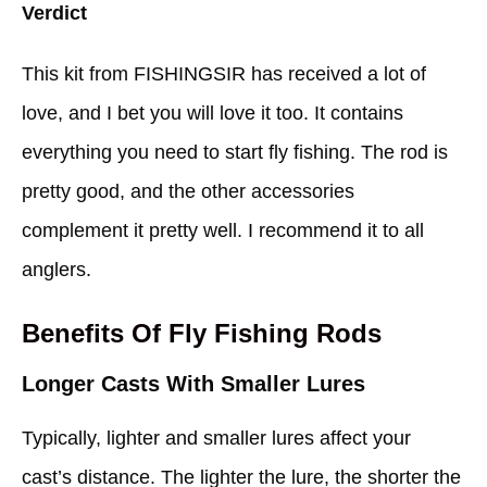
Verdict
This kit from FISHINGSIR has received a lot of
love, and I bet you will love it too. It contains
everything you need to start fly fishing. The rod is
pretty good, and the other accessories
complement it pretty well. I recommend it to all
anglers.
Benefits Of Fly Fishing Rods
Longer Casts With Smaller Lures
Typically, lighter and smaller lures affect your
cast’s distance. The lighter the lure, the shorter the