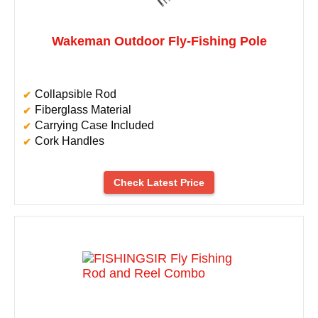
Wakeman Outdoor Fly-Fishing Pole
Collapsible Rod
Fiberglass Material
Carrying Case Included
Cork Handles
Check Latest Price