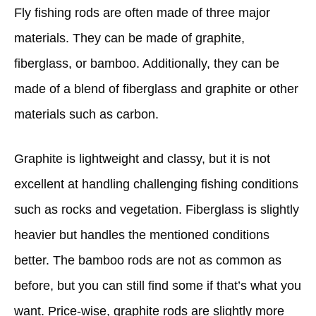
Fly fishing rods are often made of three major
materials. They can be made of graphite,
fiberglass, or bamboo. Additionally, they can be
made of a blend of fiberglass and graphite or other
materials such as carbon.
Graphite is lightweight and classy, but it is not
excellent at handling challenging fishing conditions
such as rocks and vegetation. Fiberglass is slightly
heavier but handles the mentioned conditions
better. The bamboo rods are not as common as
before, but you can still find some if that’s what you
want. Price-wise, graphite rods are slightly more