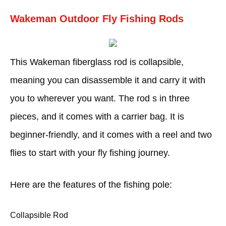
Wakeman Outdoor Fly Fishing Rods
This Wakeman fiberglass rod is collapsible,
meaning you can disassemble it and carry it with
you to wherever you want. The rod s in three
pieces, and it comes with a carrier bag. It is
beginner-friendly, and it comes with a reel and two
flies to start with your fly fishing journey.
Here are the features of the fishing pole:
Collapsible Rod