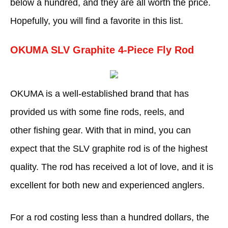
below a hundred, and they are all worth the price.
Hopefully, you will find a favorite in this list.
OKUMA SLV Graphite 4-Piece Fly Rod
OKUMA is a well-established brand that has
provided us with some fine rods, reels, and
other fishing gear. With that in mind, you can
expect that the SLV graphite rod is of the highest
quality. The rod has received a lot of love, and it is
excellent for both new and experienced anglers.
For a rod costing less than a hundred dollars, the