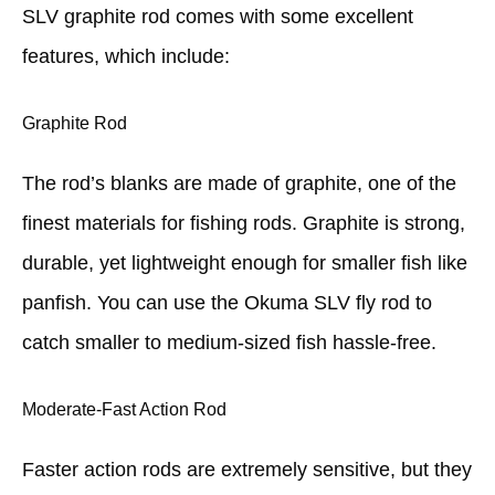
SLV graphite rod comes with some excellent
features, which include:
Graphite Rod
The rod’s blanks are made of graphite, one of the
finest materials for fishing rods. Graphite is strong,
durable, yet lightweight enough for smaller fish like
panfish. You can use the Okuma SLV fly rod to
catch smaller to medium-sized fish hassle-free.
Moderate-Fast Action Rod
Faster action rods are extremely sensitive, but they