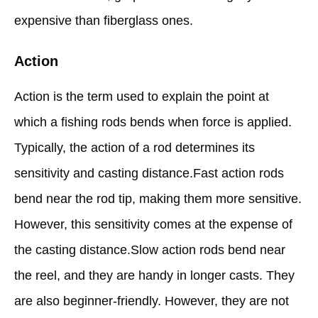
expensive than fiberglass ones.
Action
Action is the term used to explain the point at
which a fishing rods bends when force is applied.
Typically, the action of a rod determines its
sensitivity and casting distance.Fast action rods
bend near the rod tip, making them more sensitive.
However, this sensitivity comes at the expense of
the casting distance.Slow action rods bend near
the reel, and they are handy in longer casts. They
are also beginner-friendly. However, they are not