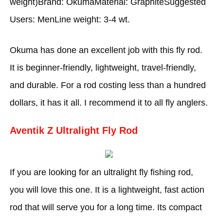
weight)Brand: OkumaMaterial: GraphiteSuggested
Users: MenLine weight: 3-4 wt.
Okuma has done an excellent job with this fly rod.
It is beginner-friendly, lightweight, travel-friendly,
and durable. For a rod costing less than a hundred
dollars, it has it all. I recommend it to all fly anglers.
Aventik Z Ultralight Fly Rod
If you are looking for an ultralight fly fishing rod,
you will love this one. It is a lightweight, fast action
rod that will serve you for a long time. Its compact