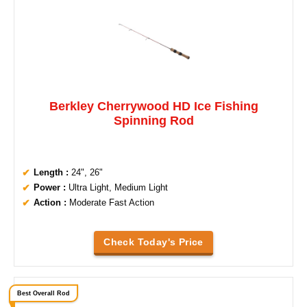
Berkley Cherrywood HD Ice Fishing
Spinning Rod
Length :
24", 26"
Power :
Ultra Light, Medium Light
Action :
Moderate Fast Action
Check Today's Price
Best Overall Rod