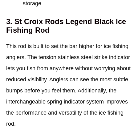
storage
3. St Croix Rods Legend Black Ice
Fishing Rod
This rod is built to set the bar higher for ice fishing
anglers. The tension stainless steel strike indicator
lets you fish from anywhere without worrying about
reduced visibility. Anglers can see the most subtle
bumps before you feel them. Additionally, the
interchangeable spring indicator system improves
the performance and versatility of the ice fishing
rod.