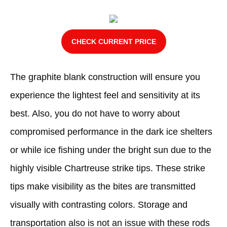
CHECK CURRENT PRICE
The graphite blank construction will ensure you
experience the lightest feel and sensitivity at its
best. Also, you do not have to worry about
compromised performance in the dark ice shelters
or while ice fishing under the bright sun due to the
highly visible Chartreuse strike tips. These strike
tips make visibility as the bites are transmitted
visually with contrasting colors. Storage and
transportation also is not an issue with these rods