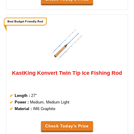
Best Budget Friendly Rod
KastKing Konvert Twin Tip Ice Fishing Rod
Length :
27"
Power :
Medium, Medium Light
Material :
IM6 Graphite
Check Today's Price