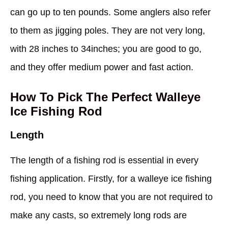
can go up to ten pounds. Some anglers also refer
to them as jigging poles. They are not very long,
with 28 inches to 34inches; you are good to go,
and they offer medium power and fast action.
How To Pick The Perfect Walleye
Ice Fishing Rod
Length
The length of a fishing rod is essential in every
fishing application. Firstly, for a walleye ice fishing
rod, you need to know that you are not required to
make any casts, so extremely long rods are