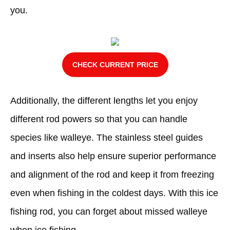
you.
CHECK CURRENT PRICE
Additionally, the different lengths let you enjoy
different rod powers so that you can handle
species like walleye. The stainless steel guides
and inserts also help ensure superior performance
and alignment of the rod and keep it from freezing
even when fishing in the coldest days. With this ice
fishing rod, you can forget about missed walleye