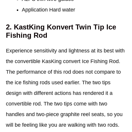
Application Hard water
2. KastKing Konvert Twin Tip Ice
Fishing Rod
Experience sensitivity and lightness at its best with
the convertible KasKing convert Ice Fishing Rod.
The performance of this rod does not compare to
the ice fishing rods used earlier. The two tips
design with different actions has rendered it a
convertible rod. The two tips come with two
handles and two-piece graphite reel seats, so you
will be feeling like you are walking with two rods.