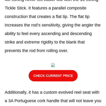
Tickle Stick. It features a parallel composite
construction that creates a flat tip. The flat tip
increases the rod’s sensitivity, giving the angler the
ability to feel every ascending and descending
strike and extreme rigidity to the blank that
prevents the rod from rolling over.
CHECK CURRENT PRICE
Additionally, it has a custom evolved reel seat with
a 3A Portuguese cork handle that will not leave you