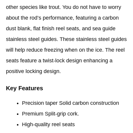
other species like trout. You do not have to worry
about the rod’s performance, featuring a carbon
dust blank, flat finish reel seats, and sea guide
stainless steel guides. These stainless steel guides
will help reduce freezing when on the ice. The reel
seats feature a twist-lock design enhancing a
positive locking design.
Key Features
Precision taper Solid carbon construction
Premium Split-grip cork.
High-quality reel seats