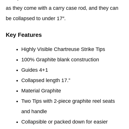
as they come with a carry case rod, and they can
be collapsed to under 17″.
Key Features
Highly Visible Chartreuse Strike Tips
100% Graphite blank construction
Guides 4+1
Collapsed length 17.”
Material Graphite
Two Tips with 2-piece graphite reel seats
and handle
Collapsible or packed down for easier