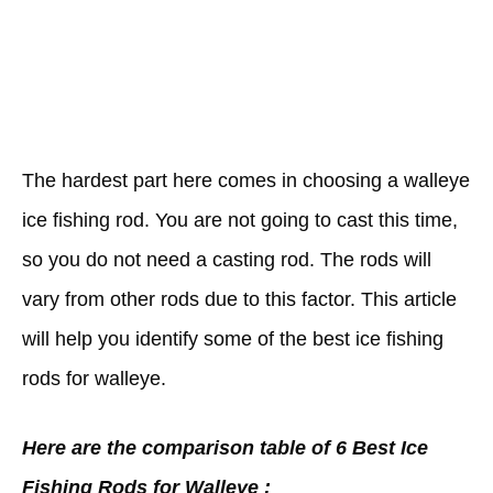
The hardest part here comes in choosing a walleye
ice fishing rod. You are not going to cast this time,
so you do not need a casting rod. The rods will
vary from other rods due to this factor. This article
will help you identify some of the best ice fishing
rods for walleye.
Here are the comparison table of 6 Best Ice
Fishing Rods for Walleye :