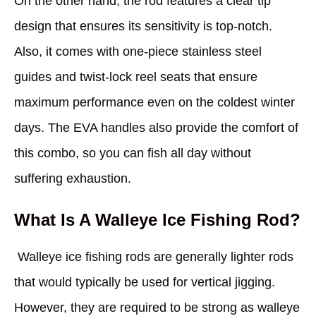
On the other hand, the rod features a clear tip
design that ensures its sensitivity is top-notch.
Also, it comes with one-piece stainless steel
guides and twist-lock reel seats that ensure
maximum performance even on the coldest winter
days. The EVA handles also provide the comfort of
this combo, so you can fish all day without
suffering exhaustion.
What Is A Walleye Ice Fishing Rod?
Walleye ice fishing rods are generally lighter rods
that would typically be used for vertical jigging.
However, they are required to be strong as walleye