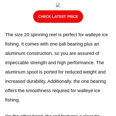
CHECK LATEST PRICE
The size 20 spinning reel is perfect for walleye ice
fishing. It comes with one ball bearing plus an
aluminum construction, so you are assured of
impeccable strength and high performance. The
aluminum spool is ported for reduced weight and
increased durability. Additionally, the one bearing
offers the smoothness required for walleye ice
fishing.