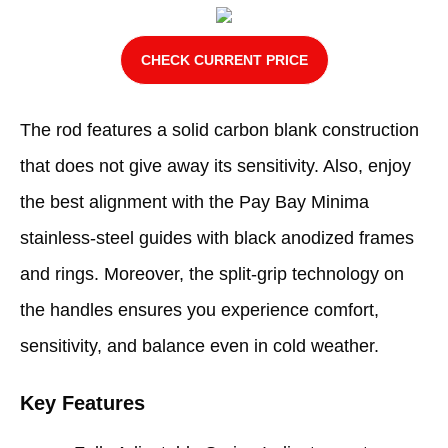
CHECK CURRENT PRICE
The rod features a solid carbon blank construction
that does not give away its sensitivity. Also, enjoy
the best alignment with the Pay Bay Minima
stainless-steel guides with black anodized frames
and rings. Moreover, the split-grip technology on
the handles ensures you experience comfort,
sensitivity, and balance even in cold weather.
Key Features