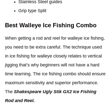
Stainless Steel guides
Grip type Split
Best Walleye Ice Fishing Combo
When getting a rod and reel for walleye ice fishing,
you need to be extra careful. The technique used
in ice fishing for walleye closely relates to vertical
jigging that’s why beginners will not have a hard
time learning. The ice fishing combo should ensure
maximum sensitivity and superior performance.
The
Shakespeare Ugly Stik GX2 Ice Fishing
Rod and Reel.