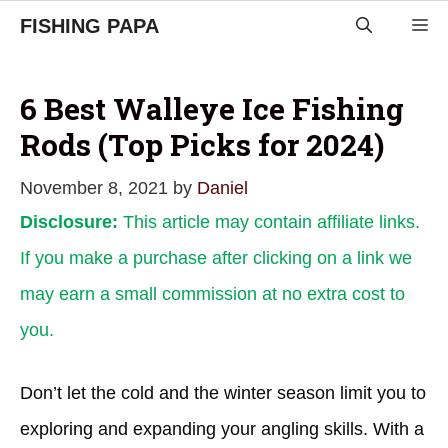
Skip
FISHING PAPA
M
to
content
6 Best Walleye Ice Fishing
Rods (Top Picks for 2024)
November 8, 2021
by
Daniel
Disclosure:
This article may contain affiliate links.
If you make a purchase after clicking on a link we
may earn a small commission at no extra cost to
you.
Don’t let the cold and the winter season limit you to
exploring and expanding your angling skills. With a