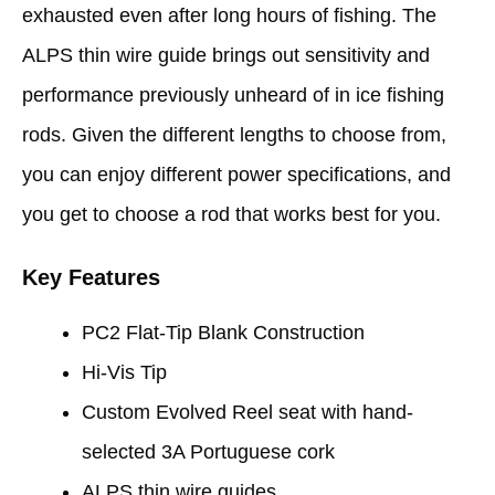
exhausted even after long hours of fishing. The
ALPS thin wire guide brings out sensitivity and
performance previously unheard of in ice fishing
rods. Given the different lengths to choose from,
you can enjoy different power specifications, and
you get to choose a rod that works best for you.
Key Features
PC2 Flat-Tip Blank Construction
Hi-Vis Tip
Custom Evolved Reel seat with hand-
selected 3A Portuguese cork
ALPS thin wire guides