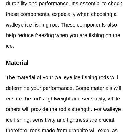
durability and performance. It’s essential to check
these components, especially when choosing a
walleye ice fishing rod. These components also
help reduce freezing when you are fishing on the
ice.
Material
The material of your walleye ice fishing rods will
determine your performance. Some materials will
ensure the rod’s lightweight and sensitivity, while
others will provide the rod’s strength. For walleye
ice fishing, sensitivity and lightness are crucial;
therefore, rods made from graphite will excel as