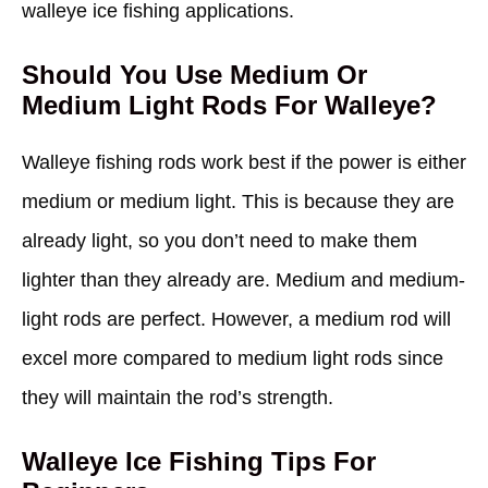
walleye ice fishing applications.
Should You Use Medium Or
Medium Light Rods For Walleye?
Walleye fishing rods work best if the power is either
medium or medium light. This is because they are
already light, so you don’t need to make them
lighter than they already are. Medium and medium-
light rods are perfect. However, a medium rod will
excel more compared to medium light rods since
they will maintain the rod’s strength.
Walleye Ice Fishing Tips For