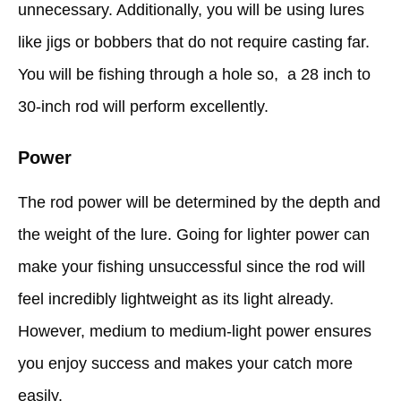
unnecessary. Additionally, you will be using lures
like jigs or bobbers that do not require casting far.
You will be fishing through a hole so, a 28 inch to
30-inch rod will perform excellently.
Power
The rod power will be determined by the depth and
the weight of the lure. Going for lighter power can
make your fishing unsuccessful since the rod will
feel incredibly lightweight as its light already.
However, medium to medium-light power ensures
you enjoy success and makes your catch more
easily.