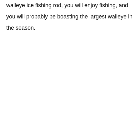
walleye ice fishing rod, you will enjoy fishing, and
you will probably be boasting the largest walleye in
the season.