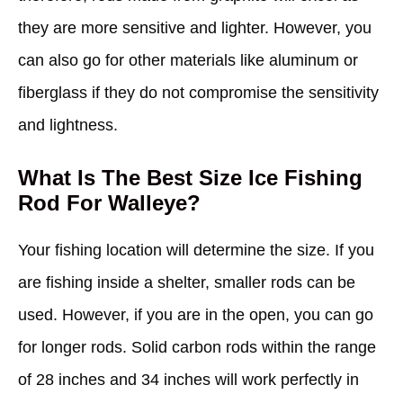
they are more sensitive and lighter. However, you
can also go for other materials like aluminum or
fiberglass if they do not compromise the sensitivity
and lightness.
What Is The Best Size Ice Fishing
Rod For Walleye?
Your fishing location will determine the size. If you
are fishing inside a shelter, smaller rods can be
used. However, if you are in the open, you can go
for longer rods. Solid carbon rods within the range
of 28 inches and 34 inches will work perfectly in