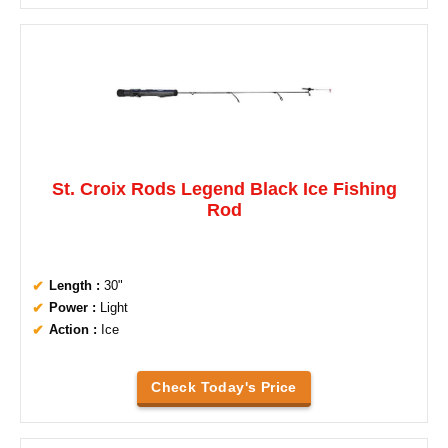
St. Croix Rods Legend Black Ice Fishing
Rod
Length :
30"
Power :
Light
Action :
Ice
Check Today's Price