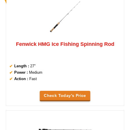
Fenwick HMG Ice Fishing Spinning Rod
Length :
27"
Power :
Medium
Action :
Fast
Check Today's Price