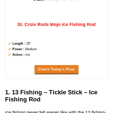
St. Croix Rods Mojo Ice Fishing Rod
Length :
28"
Power :
Medium
Action :
Ice
Check Today's Price
1. 13 Fishing – Tickle Stick – Ice
Fishing Rod
Ice fishing never felt easier like with the 13 fishing-