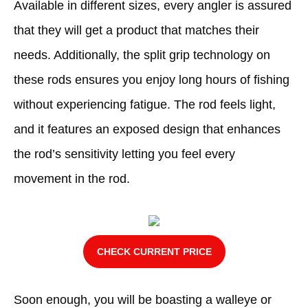
Available in different sizes, every angler is assured
that they will get a product that matches their
needs. Additionally, the split grip technology on
these rods ensures you enjoy long hours of fishing
without experiencing fatigue. The rod feels light,
and it features an exposed design that enhances
the rod’s sensitivity letting you feel every
movement in the rod.
CHECK CURRENT PRICE
Soon enough, you will be boasting a walleye or