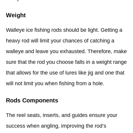
Weight
Walleye ice fishing rods should be light. Getting a
heavy rod will limit your chances of catching a
walleye and leave you exhausted. Therefore, make
sure that the rod you choose falls in a weight range
that allows for the use of lures like jig and one that
will not limit you when fishing from a hole.
Rods Components
The reel seats, inserts, and guides ensure your
success when angling, improving the rod’s