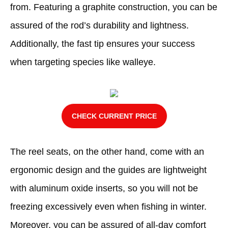
from. Featuring a graphite construction, you can be
assured of the rod’s durability and lightness.
Additionally, the fast tip ensures your success
when targeting species like walleye.
CHECK CURRENT PRICE
The reel seats, on the other hand, come with an
ergonomic design and the guides are lightweight
with aluminum oxide inserts, so you will not be
freezing excessively even when fishing in winter.
Moreover, you can be assured of all-day comfort