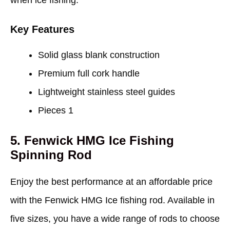
when ice fishing.
Key Features
Solid glass blank construction
Premium full cork handle
Lightweight stainless steel guides
Pieces 1
5. Fenwick HMG Ice Fishing
Spinning Rod
Enjoy the best performance at an affordable price
with the Fenwick HMG Ice fishing rod. Available in
five sizes, you have a wide range of rods to choose