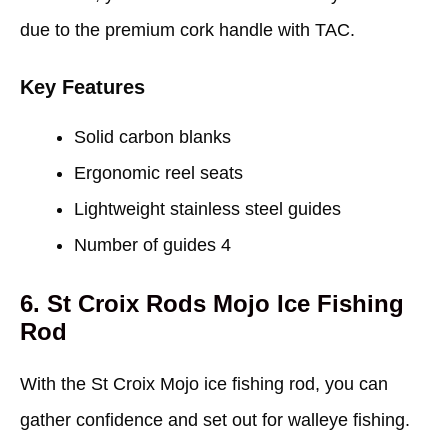
due to the premium cork handle with TAC.
Key Features
Solid carbon blanks
Ergonomic reel seats
Lightweight stainless steel guides
Number of guides 4
6. St Croix Rods Mojo Ice Fishing
Rod
With the St Croix Mojo ice fishing rod, you can
gather confidence and set out for walleye fishing.