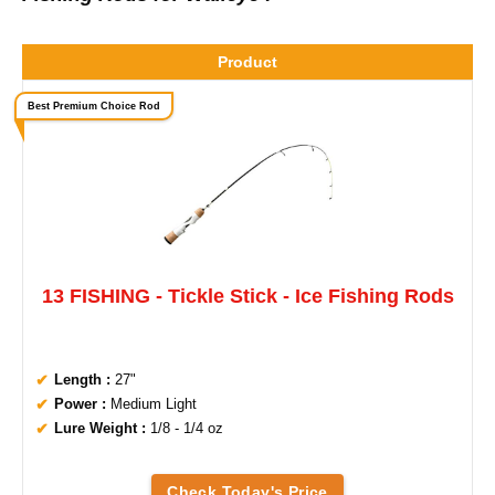
Product
Best Premium Choice Rod
13 FISHING - Tickle Stick - Ice Fishing Rods
Length :
27"
Power :
Medium Light
Lure Weight :
1/8 - 1/4 oz
Check Today's Price