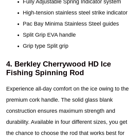
Fully Adjustable Spring Indicator system
High-tension stainless steel strike indicator
Pac Bay Minima Stainless Steel guides
Split Grip EVA handle
Grip type Split grip
4. Berkley Cherrywood HD Ice
Fishing Spinning Rod
Experience all-day comfort on the ice owing to the
premium cork handle. The solid glass blank
construction ensures maximum strength and
durability. Available in four different sizes, you get
the chance to choose the rod that works best for