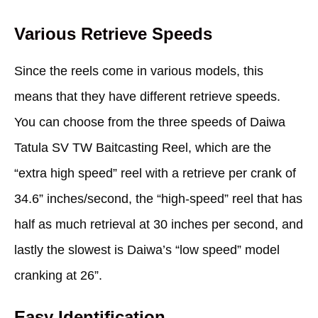
Various Retrieve Speeds
Since the reels come in various models, this
means that they have different retrieve speeds.
You can choose from the three speeds of Daiwa
Tatula SV TW Baitcasting Reel, which are the
“extra high speed” reel with a retrieve per crank of
34.6” inches/second, the “high-speed” reel that has
half as much retrieval at 30 inches per second, and
lastly the slowest is Daiwa’s “low speed” model
cranking at 26”.
Easy Identification