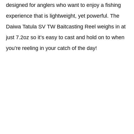
designed for anglers who want to enjoy a fishing
experience that is lightweight, yet powerful. The
Daiwa Tatula SV TW Baitcasting Reel weighs in at
just 7.2oz so it’s easy to cast and hold on to when
you’re reeling in your catch of the day!