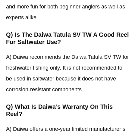
and more fun for both beginner anglers as well as
experts alike.
Q) Is The Daiwa Tatula SV TW A Good Reel
For Saltwater Use?
A) Daiwa recommends the Daiwa Tatula SV TW for
freshwater fishing only. It is not recommended to
be used in saltwater because it does not have
corrosion-resistant components.
Q) What Is Daiwa’s Warranty On This
Reel?
A) Daiwa offers a one-year limited manufacturer’s