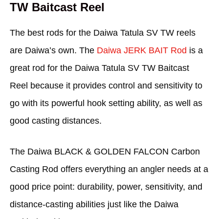
TW Baitcast Reel
The best rods for the Daiwa Tatula SV TW reels
are Daiwa’s own. The
Daiwa JERK BAIT Rod
is a
great rod for the Daiwa Tatula SV TW Baitcast
Reel because it provides control and sensitivity to
go with its powerful hook setting ability, as well as
good casting distances.
The Daiwa BLACK & GOLDEN FALCON Carbon
Casting Rod offers everything an angler needs at a
good price point: durability, power, sensitivity, and
distance-casting abilities just like the Daiwa