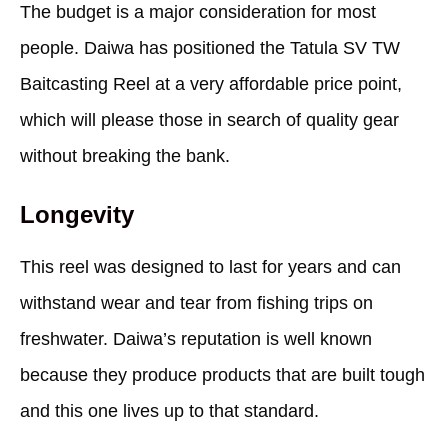
The budget is a major consideration for most
people. Daiwa has positioned the Tatula SV TW
Baitcasting Reel at a very affordable price point,
which will please those in search of quality gear
without breaking the bank.
Longevity
This reel was designed to last for years and can
withstand wear and tear from fishing trips on
freshwater. Daiwa’s reputation is well known
because they produce products that are built tough
and this one lives up to that standard.