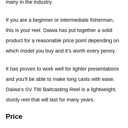
many in the industry.
If you are a beginner or intermediate fisherman,
this is your reel. Daiwa has put together a solid
product for a reasonable price point depending on
which model you buy and it’s worth every penny.
It has proven to work well for lighter presentations
and you’ll be able to make long casts with ease.
Daiwa’s SV TW Baitcasting Reel is a lightweight,
sturdy reel that will last for many years.
Price