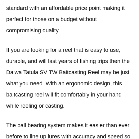
standard with an affordable price point making it
perfect for those on a budget without
compromising quality.
If you are looking for a reel that is easy to use,
durable, and will last years of fishing trips then the
Daiwa Tatula SV TW Baitcasting Reel may be just
what you need. With an ergonomic design, this
baitcasting reel will fit comfortably in your hand
while reeling or casting.
The ball bearing system makes it easier than ever
before to line up lures with accuracy and speed so