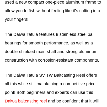
used a new compact one-piece aluminum frame to
allow you to fish without feeling like it’s cutting into
your fingers!
The Daiwa Tatula features 8 stainless steel ball
bearings for smooth performance, as well as a
double-shielded main shaft and strong aluminum
construction with corrosion-resistant components.
The Daiwa Tatula SV TW Baitcasting Reel offers
all this while still maintaining a competitive price
point! Both beginners and experts can use this
Daiwa baitcasting reel
and be confident that it will