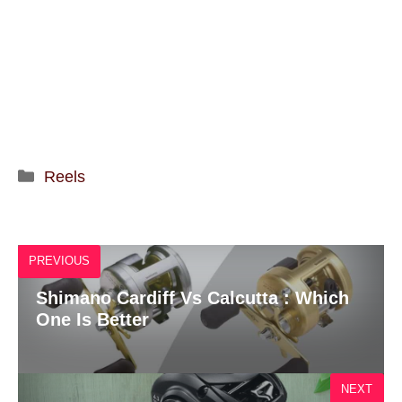
Categories
Reels
PREVIOUS
Shimano Cardiff Vs Calcutta : Which
One Is Better
NEXT