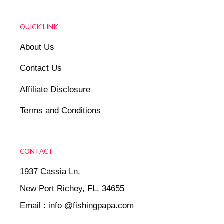
QUICK LINK
About Us
Contact Us
Affiliate Disclosure
Terms and Conditions
CONTACT
1937 Cassia Ln,
New Port Richey, FL, 34655
Email : info @fishingpapa.com