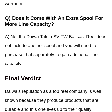
warranty.
Q) Does It Come With An Extra Spool For
More Line Capacity?
A) No, the Daiwa Tatula SV TW Baitcast Reel does
not include another spool and you will need to
purchase that separately to gain additional line
capacity.
Final Verdict
Daiwa’s reputation as a top reel company is well
known because they produce products that are
durable and this one lives up to their quality