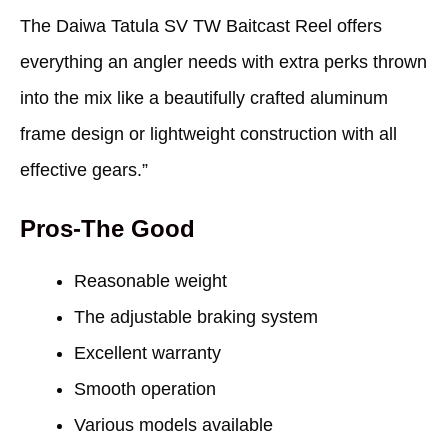
The Daiwa Tatula SV TW Baitcast Reel offers
everything an angler needs with extra perks thrown
into the mix like a beautifully crafted aluminum
frame design or lightweight construction with all
effective gears.”
Pros-The Good
Reasonable weight
The adjustable braking system
Excellent warranty
Smooth operation
Various models available