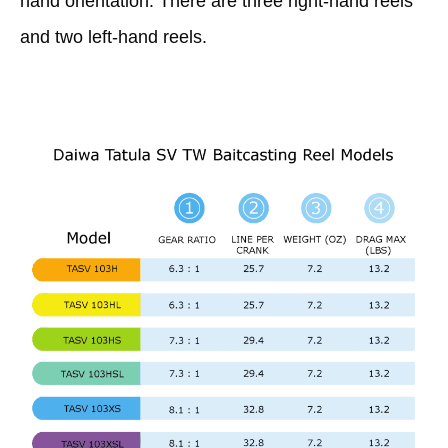
hand orientation. There are three right-hand reels
and two left-hand reels.