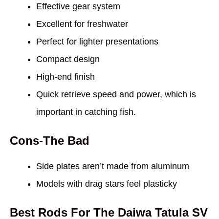
Effective gear system
Excellent for freshwater
Perfect for lighter presentations
Compact design
High-end finish
Quick retrieve speed and power, which is
important in catching fish.
Cons-The Bad
Side plates aren’t made from aluminum
Models with drag stars feel plasticky
Best Rods For The Daiwa Tatula SV