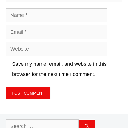
Name
Email
Website
Save my name, email, and website in this
browser for the next time I comment.
Search