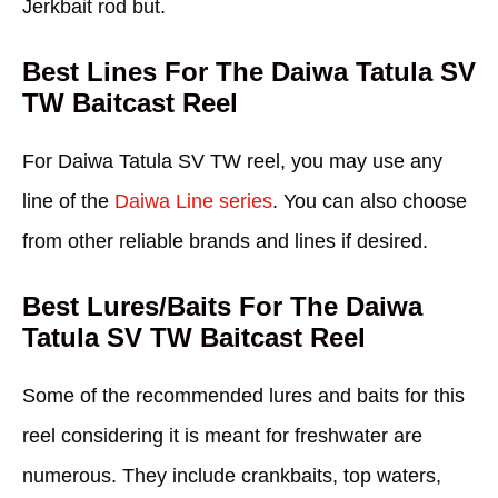
Jerkbait rod but.
Best Lines For The Daiwa Tatula SV
TW Baitcast Reel
For Daiwa Tatula SV TW reel, you may use any
line of the
Daiwa Line series
. You can also choose
from other reliable brands and lines if desired.
Best Lures/Baits For The Daiwa
Tatula SV TW Baitcast Reel
Some of the recommended lures and baits for this
reel considering it is meant for freshwater are
numerous. They include crankbaits, top waters,