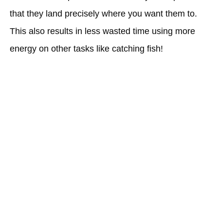
that they land precisely where you want them to.
This also results in less wasted time using more
energy on other tasks like catching fish!