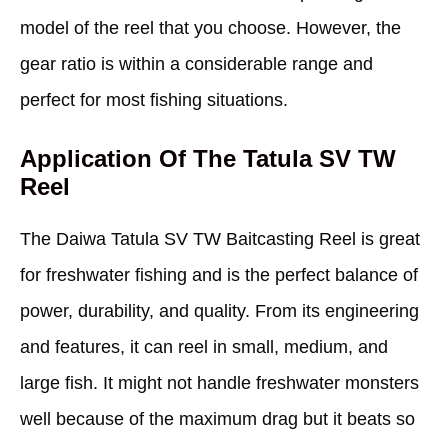
model of the reel that you choose. However, the
gear ratio is within a considerable range and
perfect for most fishing situations.
Application Of The Tatula SV TW
Reel
The Daiwa Tatula SV TW Baitcasting Reel is great
for freshwater fishing and is the perfect balance of
power, durability, and quality. From its engineering
and features, it can reel in small, medium, and
large fish. It might not handle freshwater monsters
well because of the maximum drag but it beats so