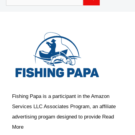
for:
Fishing Papa is a participant in the Amazon
Services LLC Associates Program, an affiliate
advertising progam designed to provide
Read
More