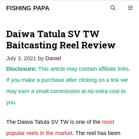
Skip
FISHING PAPA
M
to
content
Daiwa Tatula SV TW
Baitcasting Reel Review
July 3, 2021
by
Daniel
Disclosure:
This article may contain affiliate links.
If you make a purchase after clicking on a link we
may earn a small commission at no extra cost to
you.
The Daiwa Tatula SV TW is one of the
most
popular reels in the market
. The reel has been