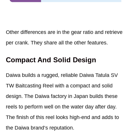
Other differences are in the gear ratio and retrieve
per crank. They share all the other features.
Compact And Solid Design
Daiwa builds a rugged, reliable Daiwa Tatula SV
TW Baitcasting Reel with a compact and solid
design. The Daiwa factory in Japan builds these
reels to perform well on the water day after day.
The finish of this reel looks high-end and adds to
the Daiwa brand’s reputation.