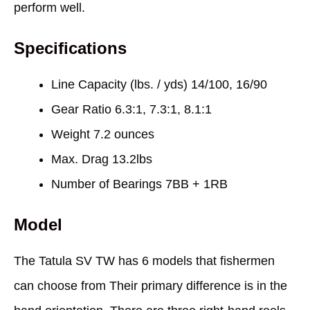
perform well.
Specifications
Line Capacity (lbs. / yds) 14/100, 16/90
Gear Ratio 6.3:1, 7.3:1, 8.1:1
Weight 7.2 ounces
Max. Drag 13.2lbs
Number of Bearings 7BB + 1RB
Model
The Tatula SV TW has 6 models that fishermen
can choose from Their primary difference is in the