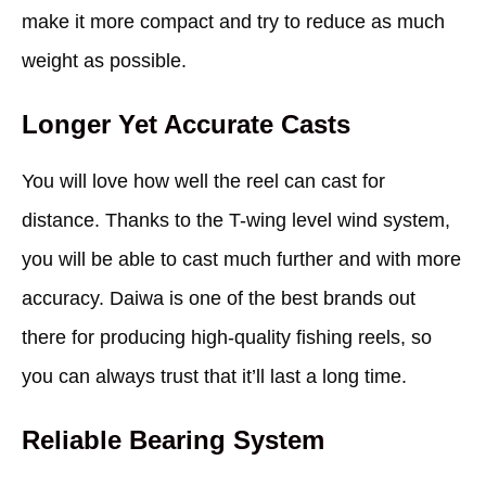
make it more compact and try to reduce as much
weight as possible.
Longer Yet Accurate Casts
You will love how well the reel can cast for
distance. Thanks to the T-wing level wind system,
you will be able to cast much further and with more
accuracy. Daiwa is one of the best brands out
there for producing high-quality fishing reels, so
you can always trust that it’ll last a long time.
Reliable Bearing System