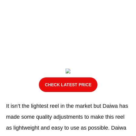
CHECK LATEST PRICE
It isn’t the lightest reel in the market but Daiwa has
made some quality adjustments to make this reel
as lightweight and easy to use as possible. Daiwa