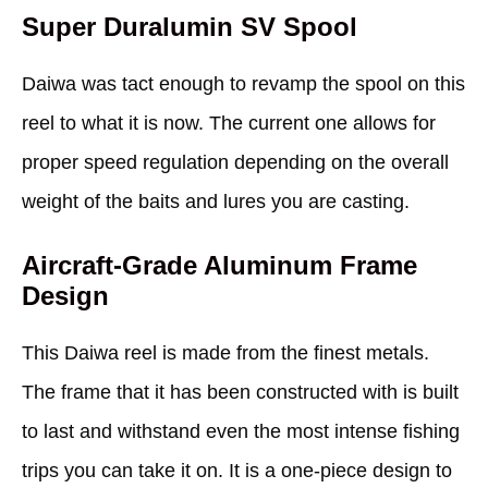
Super Duralumin SV Spool
Daiwa was tact enough to revamp the spool on this
reel to what it is now. The current one allows for
proper speed regulation depending on the overall
weight of the baits and lures you are casting.
Aircraft-Grade Aluminum Frame
Design
This Daiwa reel is made from the finest metals.
The frame that it has been constructed with is built
to last and withstand even the most intense fishing
trips you can take it on. It is a one-piece design to