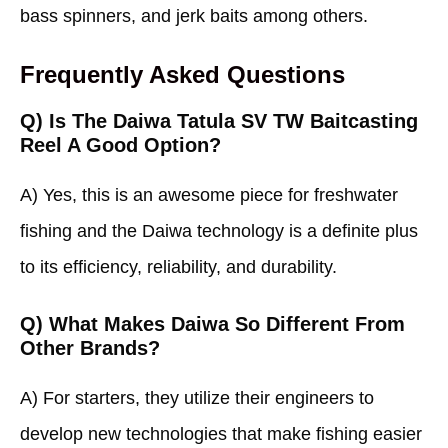
bass spinners, and jerk baits among others.
Frequently Asked Questions
Q) Is The Daiwa Tatula SV TW Baitcasting
Reel A Good Option?
A) Yes, this is an awesome piece for freshwater
fishing and the Daiwa technology is a definite plus
to its efficiency, reliability, and durability.
Q) What Makes Daiwa So Different From
Other Brands?
A) For starters, they utilize their engineers to
develop new technologies that make fishing easier