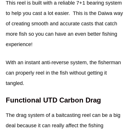
This reel is built with a reliable 7+1 bearing system
to help you cast a lot easier. This is the Daiwa way
of creating smooth and accurate casts that catch
more fish so you can have an even better fishing
experience!
With an instant anti-reverse system, the fisherman
can properly reel in the fish without getting it
tangled.
Functional UTD Carbon Drag
The drag system of a baitcasting reel can be a big
deal because it can really affect the fishing