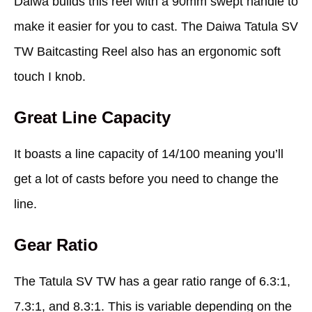
Daiwa builds this reel with a 90mm swept handle to
make it easier for you to cast. The Daiwa Tatula SV
TW Baitcasting Reel also has an ergonomic soft
touch I knob.
Great Line Capacity
It boasts a line capacity of 14/100 meaning you’ll
get a lot of casts before you need to change the
line.
Gear Ratio
The Tatula SV TW has a gear ratio range of 6.3:1,
7.3:1, and 8.3:1. This is variable depending on the