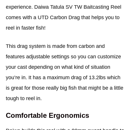
experience. Daiwa Tatula SV TW Baitcasting Reel
comes with a UTD Carbon Drag that helps you to
reel in faster fish!
This drag system is made from carbon and
features adjustable settings so you can customize
your cast depending on what kind of situation
you’re in. It has a maximum drag of 13.2lbs which
is great for those really big fish that might be a little
tough to reel in.
Comfortable Ergonomics