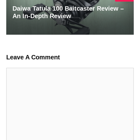
Daiwa Tatula 100 Baitcaster Review –
An In-Depth Review
Leave A Comment
Comment