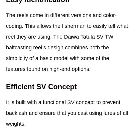
The reels come in different versions and color-
coding. This allows the fisherman to easily tell what
reel they are using. The Daiwa Tatula SV TW
baitcasting reel’s design combines both the
simplicity of a basic model with some of the
features found on high-end options.
Efficient SV Concept
It is built with a functional SV concept to prevent
backlash and ensure that you cast using lures of all
weights.