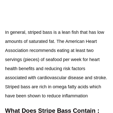
In general, striped bass is a lean fish that has low
amounts of saturated fat. The American Heart
Association recommends eating at least two
servings (pieces) of seafood per week for heart
health benefits and reducing risk factors
associated with cardiovascular disease and stroke.
Striped bass are rich in omega fatty acids which
have been shown to reduce inflammation
What Does Stripe Bass Contain :