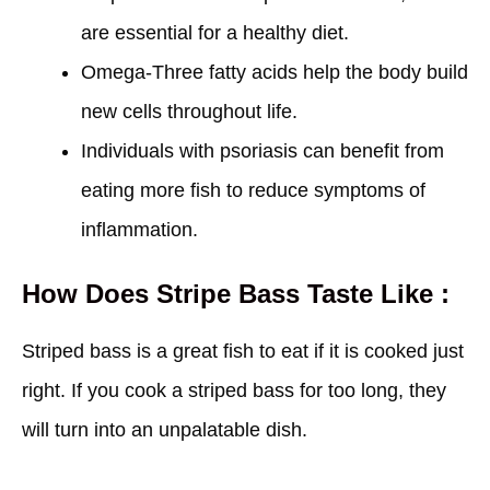
are essential for a healthy diet.
Omega-Three fatty acids help the body build
new cells throughout life.
Individuals with psoriasis can benefit from
eating more fish to reduce symptoms of
inflammation.
How Does Stripe Bass Taste Like :
Striped bass is a great fish to eat if it is cooked just
right. If you cook a striped bass for too long, they
will turn into an unpalatable dish.