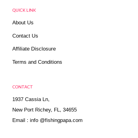
QUICK LINK
About Us
Contact Us
Affiliate Disclosure
Terms and Conditions
CONTACT
1937 Cassia Ln,
New Port Richey, FL, 34655
Email : info @fishingpapa.com