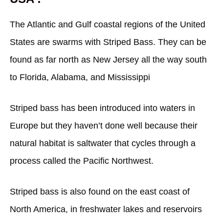
The Atlantic and Gulf coastal regions of the United
States are swarms with Striped Bass. They can be
found as far north as New Jersey all the way south
to Florida, Alabama, and Mississippi
Striped bass has been introduced into waters in
Europe but they haven’t done well because their
natural habitat is saltwater that cycles through a
process called the Pacific Northwest.
Striped bass is also found on the east coast of
North America, in freshwater lakes and reservoirs