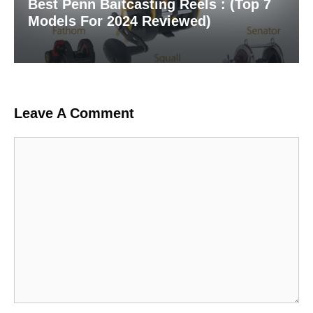
Best Penn Baitcasting Reels : (Top 7
Models For 2024 Reviewed)
Leave A Comment
Comment