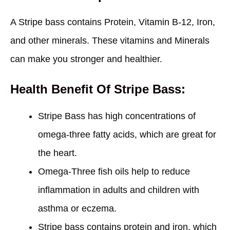
A Stripe bass contains Protein, Vitamin B-12, Iron,
and other minerals. These vitamins and Minerals
can make you stronger and healthier.
Health Benefit Of Stripe Bass:
Stripe Bass has high concentrations of
omega-three fatty acids, which are great for
the heart.
Omega-Three fish oils help to reduce
inflammation in adults and children with
asthma or eczema.
Stripe bass contains protein and iron, which