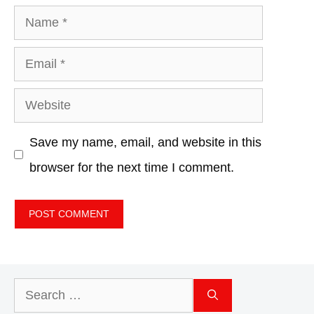
Name
Email
Website
Save my name, email, and website in this
browser for the next time I comment.
Search
for: