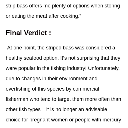
strip bass offers me plenty of options when storing
or eating the meat after cooking.”
Final Verdict :
At one point, the striped bass was considered a
healthy seafood option. It’s not surprising that they
were popular in the fishing industry! Unfortunately,
due to changes in their environment and
overfishing of this species by commercial
fisherman who tend to target them more often than
other fish types – it is no longer an advisable
choice for pregnant women or people with mercury