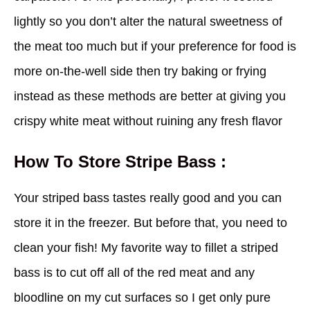
lightly so you don’t alter the natural sweetness of
the meat too much but if your preference for food is
more on-the-well side then try baking or frying
instead as these methods are better at giving you
crispy white meat without ruining any fresh flavor
How To Store Stripe Bass :
Your striped bass tastes really good and you can
store it in the freezer. But before that, you need to
clean your fish! My favorite way to fillet a striped
bass is to cut off all of the red meat and any
bloodline on my cut surfaces so I get only pure