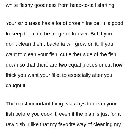
white fleshy goodness from head-to-tail starting
Your strip Bass has a lot of protein inside. It is good
to keep them in the fridge or freezer. But if you
don’t clean them, bacteria will grow on it. If you
want to clean your fish, cut either side of the fish
down so that there are two equal pieces or cut how
thick you want your fillet to especially after you
caught it.
The most important thing is always to clean your
fish before you cook it, even if the plan is just for a
raw dish. I like that my favorite way of cleaning my