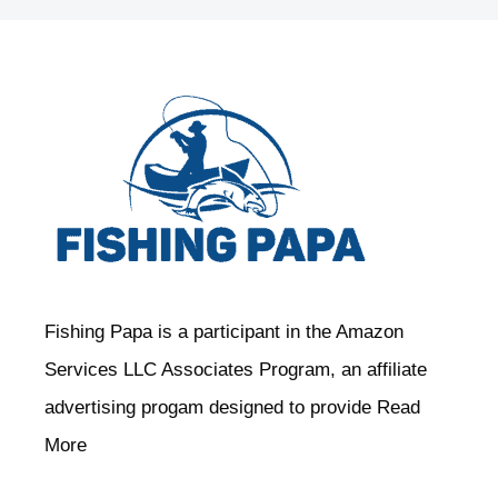
Fishing Papa is a participant in the Amazon
Services LLC Associates Program, an affiliate
advertising progam designed to provide
Read
More