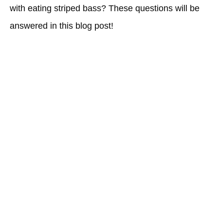
with eating striped bass? These questions will be
answered in this blog post!