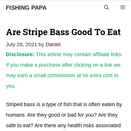
Skip
FISHING PAPA
M
to
content
Are Stripe Bass Good To Eat
July 28, 2021
by
Daniel
Disclosure:
This article may contain affiliate links.
If you make a purchase after clicking on a link we
may earn a small commission at no extra cost to
you.
Striped bass is a type of fish that is often eaten by
humans. Are they good or bad for you? Are they
safe to eat? Are there any health risks associated