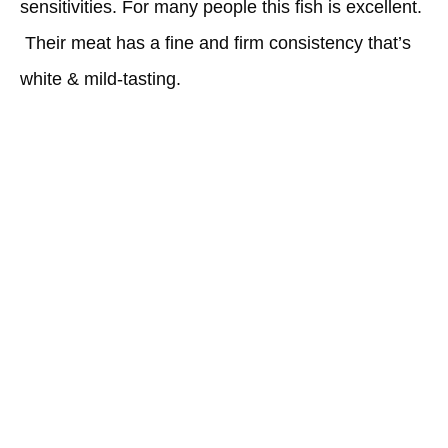
sensitivities. For many people this fish is excellent.
Their meat has a fine and firm consistency that’s
white & mild-tasting.