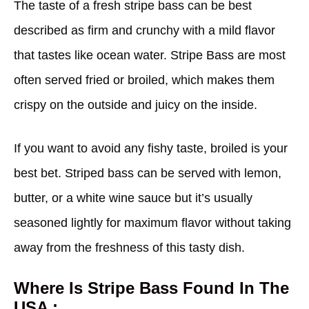
The taste of a fresh stripe bass can be best
described as firm and crunchy with a mild flavor
that tastes like ocean water. Stripe Bass are most
often served fried or broiled, which makes them
crispy on the outside and juicy on the inside.
If you want to avoid any fishy taste, broiled is your
best bet. Striped bass can be served with lemon,
butter, or a white wine sauce but it’s usually
seasoned lightly for maximum flavor without taking
away from the freshness of this tasty dish.
Where Is Stripe Bass Found In The
USA :