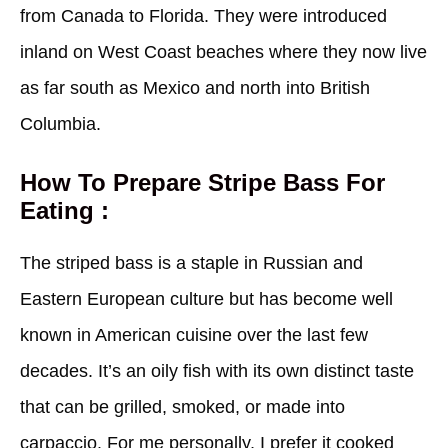
from Canada to Florida. They were introduced
inland on West Coast beaches where they now live
as far south as Mexico and north into British
Columbia.
How To Prepare Stripe Bass For
Eating :
The striped bass is a staple in Russian and
Eastern European culture but has become well
known in American cuisine over the last few
decades. It’s an oily fish with its own distinct taste
that can be grilled, smoked, or made into
carpaccio. For me personally, I prefer it cooked