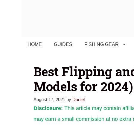
Skip
to
content
HOME
GUIDES
FISHING GEAR
Best Flipping an
Models for 2024)
August 17, 2021
by
Daniel
Disclosure:
This article may contain affili
may earn a small commission at no extra c