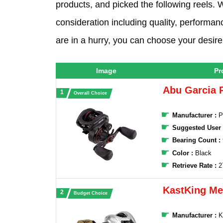
products, and picked the following reels. W
consideration including quality, performanc
are in a hurry, you can choose your desire 
Image
Pr
Abu Garcia 
Overall Choice
Manufacturer :
‎P
Suggested User
Bearing Count :
Color :
Black
Retrieve Rate :
2
KastKing M
Budget Choice
Manufacturer :
‎