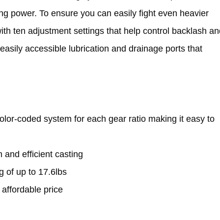
ping power. To ensure you can easily fight even heavier
th ten adjustment settings that help control backlash an
 easily accessible lubrication and drainage ports that
olor-coded system for each gear ratio making it easy to
and efficient casting
 of up to 17.6lbs
 affordable price