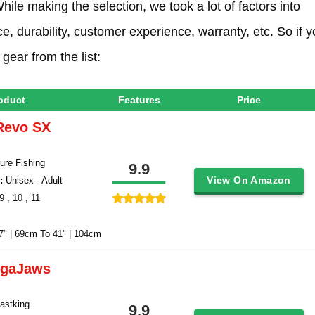
hile making the selection, we took a lot of factors into
e, durability, customer experience, warranty, etc. So if 
gear from the list:
oduct
Features
Price
Revo SX
ure Fishing
9.9
View On Amazon
 :
Unisex - Adult
9 , 10 , 11
7" | 69cm To 41" | 104cm
egaJaws
Kastking
9.9