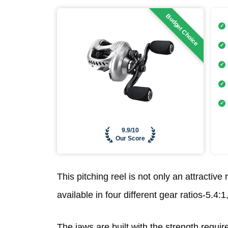
Budget Choice
9.9/10
Our Score
This pitching reel is not only an attractiv
available in four different gear ratios-5.4:1
The jaws are built with the strength requir