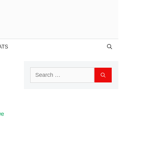
ATS
Search
for:
we