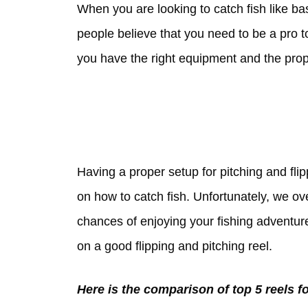
When you are looking to catch fish like ba
people believe that you need to be a pro to
you have the right equipment and the prop
Having a proper setup for pitching and flip
on how to catch fish. Unfortunately, we o
chances of enjoying your fishing adventure 
on a good flipping and pitching reel.
Here is the comparison of top 5 reels fo