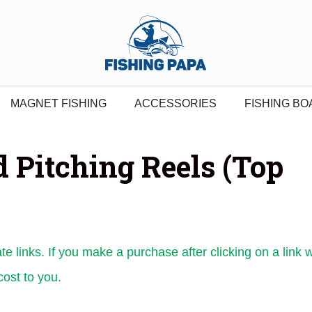
MAGNET FISHING
ACCESSORIES
FISHING BO
d Pitching Reels (Top
ate links. If you make a purchase after clicking on a link 
ost to you.