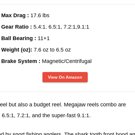
Max Drag :
17.6 lbs
Gear Ratio :
5.4:1. 6.5:1, 7.2:1,9.1:1
Ball Bearing :
11+1
Weight (oz):
7.6 oz to 6.5 oz
Brake System :
Magnetic/Centrifugal
View On Amazon
e reel but also a budget reel. Megajaw reels combo are
, 6.5:1, 7.2:1, and the super-fast 9.1:1.
ed by sport fishing anglers. The shark tooth front hood a