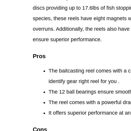
discs providing up to 17.6lbs of fish stop
species, these reels have eight magnets wi
overruns. Additionally, the reels also have
ensure superior performance.
Pros
The baitcasting reel comes with a c
identify gear right reel for you .
The 12 ball bearings ensure smooth 
The reel comes with a powerful drag
It offers superior performance at an
Cons