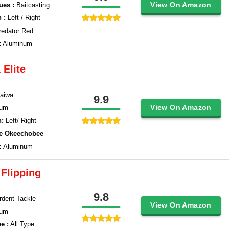
View On Amazon
ues :
Baitcasting
 :
Left / Right
redator Red
:
Aluminum
 Elite
aiwa
9.9
View On Amazon
num
n:
Left/ Right
ke Okeechobee
:
Aluminum
Flipping
9.8
Ardent Tackle
View On Amazon
num
e :
All Type