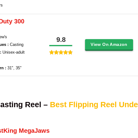
rs
Duty 300
ew's
9.8
View On Amazon
ues :
Casting
 :
Unisex-adult
rn :
31", 35"
asting Reel –
Best Flipping Reel Unde
stKing MegaJaws