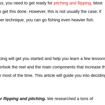
ss, you need to get ready for
pitching and flipping
. Most
 get this done. However, this is not usually the case; if
er technique, you can go fishing even heavier fish.
ping will get you started and help you learn a few lesson
verlook the reel and the main components that increase t
most of the time. This article will guide you into decidin
r flipping and pitching.
We researched a tons of