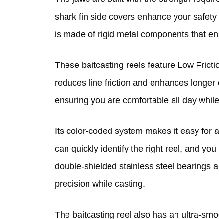
shark fin side covers enhance your safety 
is made of rigid metal components that ensu
These baitcasting reels feature Low Fricti
reduces line friction and enhances longer c
ensuring you are comfortable all day while
Its color-coded system makes it easy for an
can quickly identify the right reel, and you
double-shielded stainless steel bearings 
precision while casting.
The baitcasting reel also has an ultra-smo