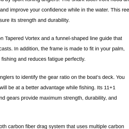
and improve your confidence while in the water. This ree
re its strength and durability.
on Tapered Vortex and a funnel-shaped line guide that
asts. In addition, the frame is made to fit in your palm,
 fishing and reduces fatigue perfectly.
glers to identify the gear ratio on the boat’s deck. You
 will be at a better advantage while fishing. Its 11+1
and gears provide maximum strength, durability, and
oth carbon fiber drag system that uses multiple carbon