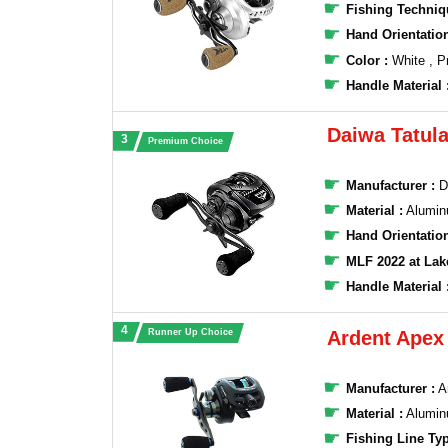
Fishing Techniq
Hand Orientation
Color :
White , P
Handle Material 
Daiwa Tatula
Premium Choice
Manufacturer :
D
Material :
Alumi
Hand Orientatio
MLF 2022 at La
Handle Material 
Runner Up Choice
Ardent Apex 
Manufacturer :
‎‎
Material :
Alumi
Fishing Line Typ