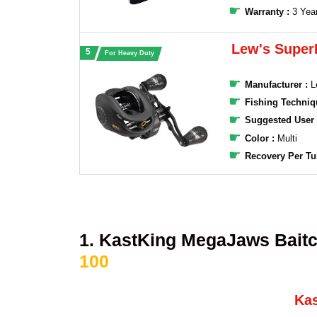
Warranty :
3 Yea
Lew's Super
For Heavy Duty
Manufacturer :
‎L
Fishing Techniq
Suggested User
Color :
Multi
Recovery Per Tu
1. KastKing MegaJaws Baitc
100
Ka