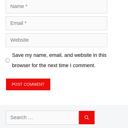
Name
Email
Website
Save my name, email, and website in this
browser for the next time I comment.
Search
for: