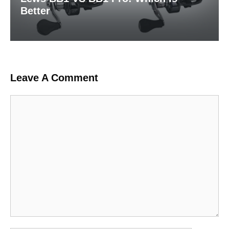
Better
Leave A Comment
Comment