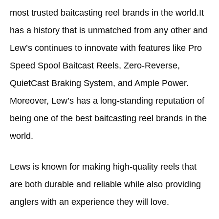
most trusted baitcasting reel brands in the world.It
has a history that is unmatched from any other and
Lew’s continues to innovate with features like Pro
Speed Spool Baitcast Reels, Zero-Reverse,
QuietCast Braking System, and Ample Power.
Moreover, Lew’s has a long-standing reputation of
being one of the best baitcasting reel brands in the
world.
Lews is known for making high-quality reels that
are both durable and reliable while also providing
anglers with an experience they will love.