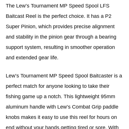
The Lew’s Tournament MP Speed Spool LFS
Baitcast Reel is the perfect choice. It has a P2
Super Pinion, which provides precise alignment
and stability in the pinion gear through a bearing
support system, resulting in smoother operation
and extended gear life.
Lew’s Tournament MP Speed Spool Baitcaster is a
perfect match for anyone looking to take their
fishing game up a notch. This lightweight 95mm
aluminum handle with Lew’s Combat Grip paddle
knobs makes it easy to use this reel for hours on
end without your hands getting tired or sore. With