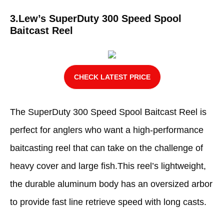
3.Lew’s SuperDuty 300 Speed Spool
Baitcast Reel
CHECK LATEST PRICE
The SuperDuty 300 Speed Spool Baitcast Reel is
perfect for anglers who want a high-performance
baitcasting reel that can take on the challenge of
heavy cover and large fish.This reel’s lightweight,
the durable aluminum body has an oversized arbor
to provide fast line retrieve speed with long casts.