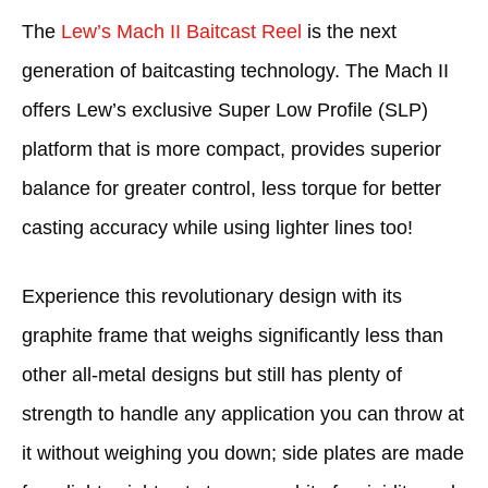
The
Lew’s Mach II Baitcast Reel
is the next
generation of baitcasting technology. The Mach II
offers Lew’s exclusive Super Low Profile (SLP)
platform that is more compact, provides superior
balance for greater control, less torque for better
casting accuracy while using lighter lines too!
Experience this revolutionary design with its
graphite frame that weighs significantly less than
other all-metal designs but still has plenty of
strength to handle any application you can throw at
it without weighing you down; side plates are made