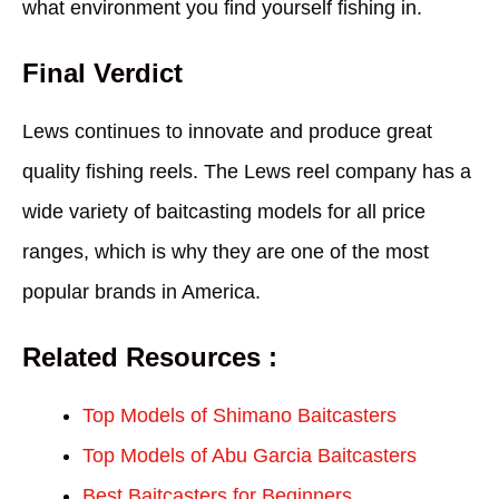
what environment you find yourself fishing in.
Final Verdict
Lews continues to innovate and produce great
quality fishing reels. The Lews reel company has a
wide variety of baitcasting models for all price
ranges, which is why they are one of the most
popular brands in America.
Related Resources :
Top Models of Shimano Baitcasters
Top Models of Abu Garcia Baitcasters
Best Baitcasters for Beginners