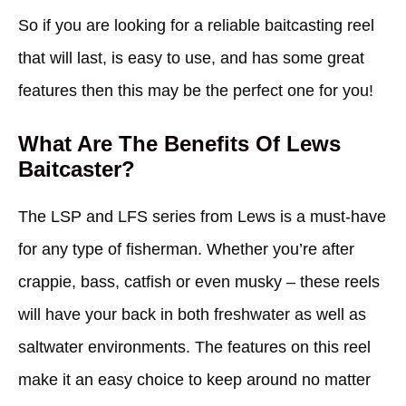
So if you are looking for a reliable baitcasting reel
that will last, is easy to use, and has some great
features then this may be the perfect one for you!
What Are The Benefits Of Lews
Baitcaster?
The LSP and LFS series from Lews is a must-have
for any type of fisherman. Whether you’re after
crappie, bass, catfish or even musky – these reels
will have your back in both freshwater as well as
saltwater environments. The features on this reel
make it an easy choice to keep around no matter