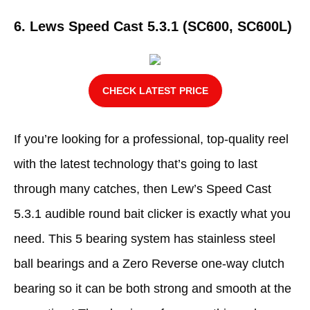
6. Lews Speed Cast 5.3.1 (SC600, SC600L)
CHECK LATEST PRICE
If you’re looking for a professional, top-quality reel
with the latest technology that’s going to last
through many catches, then Lew’s Speed Cast
5.3.1 audible round bait clicker is exactly what you
need. This 5 bearing system has stainless steel
ball bearings and a Zero Reverse one-way clutch
bearing so it can be both strong and smooth at the