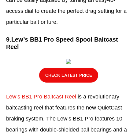
can be easily adjusted by turning an easy-to-
access dial to create the perfect drag setting for a
particular bait or lure.
9.
Lew’s BB1 Pro Speed Spool Baitcast
Reel
CHECK LATEST PRICE
Lew’s BB1 Pro Baitcast Reel
is a revolutionary
baitcasting reel that features the new QuietCast
braking system. The Lew’s BB1 Pro features 10
bearings with double-shielded ball bearings and a