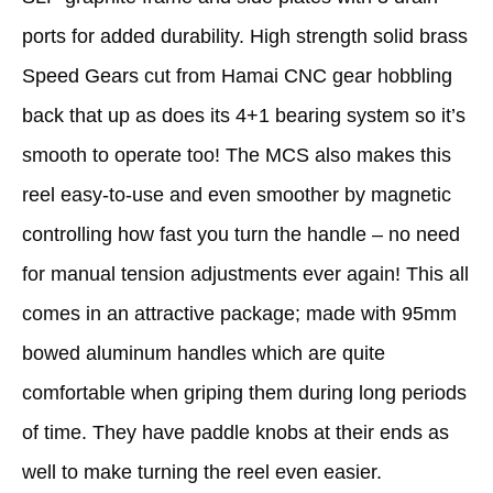
ports for added durability. High strength solid brass
Speed Gears cut from Hamai CNC gear hobbling
back that up as does its 4+1 bearing system so it’s
smooth to operate too! The MCS also makes this
reel easy-to-use and even smoother by magnetic
controlling how fast you turn the handle – no need
for manual tension adjustments ever again! This all
comes in an attractive package; made with 95mm
bowed aluminum handles which are quite
comfortable when griping them during long periods
of time. They have paddle knobs at their ends as
well to make turning the reel even easier.