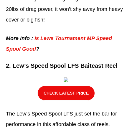
20lbs of drag power, it won’t shy away from heavy
cover or big fish!
More Info :
Is Lews Tournament MP Speed
Spool Good
?
2.
Lew’s Speed Spool LFS Baitcast Reel
CHECK LATEST PRICE
The Lew’s Speed Spool LFS just set the bar for
performance in this affordable class of reels.