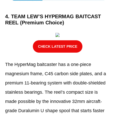
4. TEAM LEW’S HYPERMAG BAITCAST
REEL (Premium Choice)
CHECK LATEST PRICE
The HyperMag baitcaster has a one-piece
magnesium frame, C45 carbon side plates, and a
premium 11-bearing system with double-shielded
stainless bearings. The reel’s compact size is
made possible by the innovative 32mm aircraft-
grade Duralumin U shape spool that starts faster