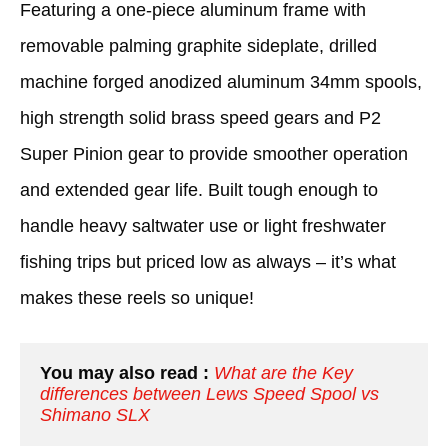
Featuring a one-piece aluminum frame with
removable palming graphite sideplate, drilled
machine forged anodized aluminum 34mm spools,
high strength solid brass speed gears and P2
Super Pinion gear to provide smoother operation
and extended gear life. Built tough enough to
handle heavy saltwater use or light freshwater
fishing trips but priced low as always – it’s what
makes these reels so unique!
You may also read :
What are the Key 
differences between Lews Speed Spool vs 
Shimano SLX 