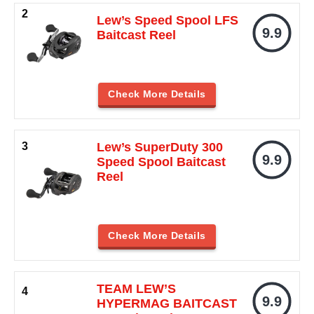
Lew’s Speed Spool LFS
9.9
Baitcast Reel
Check More Details
Lew’s SuperDuty 300
9.9
Speed Spool Baitcast
Reel
Check More Details
TEAM LEW’S
9.9
HYPERMAG BAITCAST