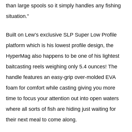
than large spools so it simply handles any fishing
situation.”
Built on Lew’s exclusive SLP Super Low Profile
platform which is his lowest profile design, the
HyperMag also happens to be one of his lightest
baitcasting reels weighing only 5.4 ounces! The
handle features an easy-grip over-molded EVA
foam for comfort while casting giving you more
time to focus your attention out into open waters
where all sorts of fish are hiding just waiting for
their next meal to come along.