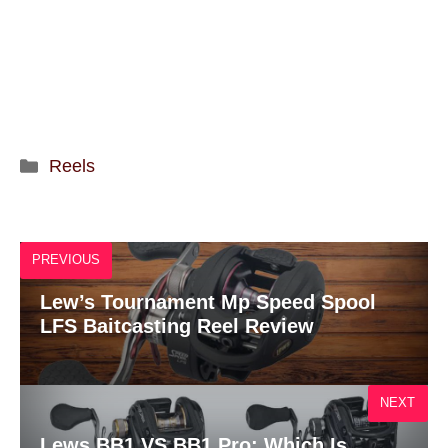
Categories
Reels
PREVIOUS
Lew’s Tournament Mp Speed Spool
LFS Baitcasting Reel Review
NEXT
Lews BB1 VS BB1 Pro: Which Is