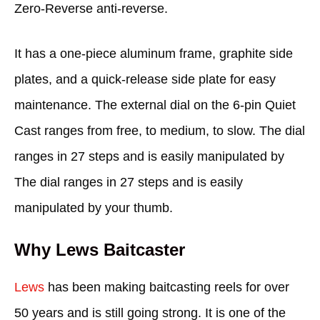
Zero-Reverse anti-reverse.
It has a one-piece aluminum frame, graphite side
plates, and a quick-release side plate for easy
maintenance. The external dial on the 6-pin Quiet
Cast ranges from free, to medium, to slow. The dial
ranges in 27 steps and is easily manipulated by
The dial ranges in 27 steps and is easily
manipulated by your thumb.
Why Lews Baitcaster
Lews
has been making baitcasting reels for over
50 years and is still going strong. It is one of the