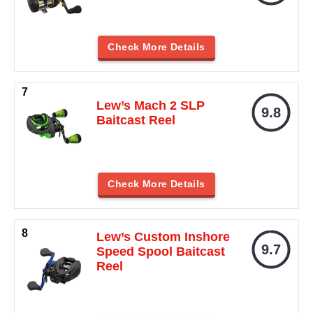
Check More Details
Lew’s Mach 2 SLP
9.8
Baitcast Reel
Check More Details
Lew’s Custom Inshore
9.7
Speed Spool Baitcast
Reel