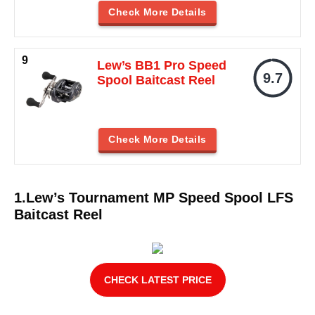
Check More Details
Lew’s BB1 Pro Speed
9.7
Spool Baitcast Reel
Check More Details
1.Lew’s Tournament MP Speed Spool LFS
Baitcast Reel
CHECK LATEST PRICE