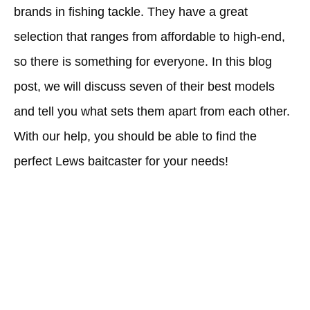
brands in fishing tackle. They have a great
selection that ranges from affordable to high-end,
so there is something for everyone. In this blog
post, we will discuss seven of their best models
and tell you what sets them apart from each other.
With our help, you should be able to find the
perfect Lews baitcaster for your needs!