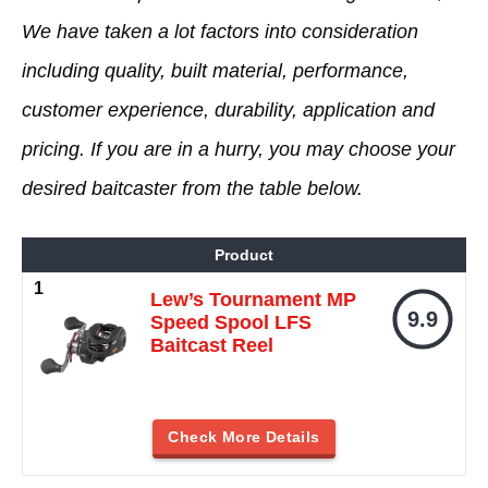
We have taken a lot factors into consideration
including quality, built material, performance,
customer experience, durability, application and
pricing. If you are in a hurry, you may choose your
desired baitcaster from the table below.
Product
Lew’s Tournament MP
9.9
Speed Spool LFS
Baitcast Reel
Check More Details