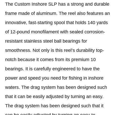
The Custom Inshore SLP has a strong and durable
frame made of aluminum. The reel also features an
innovative, fast-starting spool that holds 140 yards
of 12-pound monofilament with sealed corrosion-
resistant stainless steel ball bearings for
smoothness. Not only is this reel’s durability top-
notch because it comes from its premium 10
bearings. It is carefully engineered to have the
power and speed you need for fishing in inshore
waters. The drag system has been designed such
that it can be easily adjusted by turning an easy.
The drag system has been designed such that it