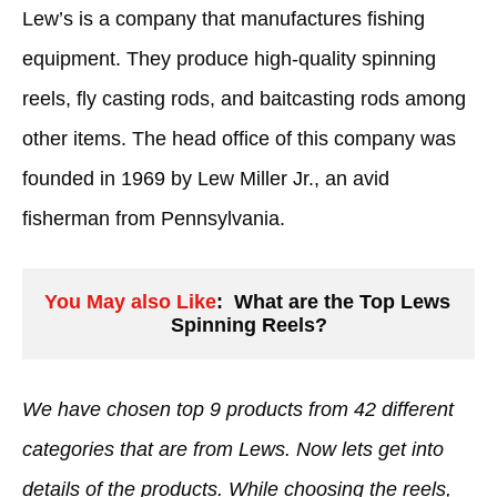
Lew’s is a company that manufactures fishing
equipment. They produce high-quality spinning
reels, fly casting rods, and baitcasting rods among
other items. The head office of this company was
founded in 1969 by Lew Miller Jr., an avid
fisherman from Pennsylvania.
You May also Like
:  What are the Top Lews 
Spinning Reels?
We have chosen top 9 products from 42 different
categories that are from Lews. Now lets get into
details of the products. While choosing the reels,