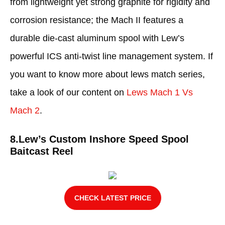
from lightweight yet strong graphite for rigidity and
corrosion resistance; the Mach II features a
durable die-cast aluminum spool with Lew’s
powerful ICS anti-twist line management system. If
you want to know more about lews match series,
take a look of our content on
Lews Mach 1 Vs
Mach 2
.
8.Lew’s Custom Inshore Speed Spool
Baitcast Reel
CHECK LATEST PRICE