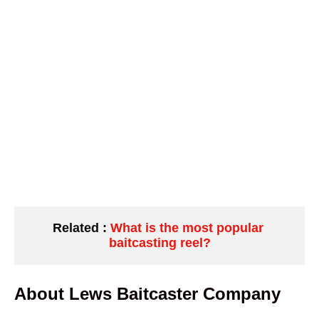
Related : 
What is the most popular 
baitcasting reel?
About Lews Baitcaster Company