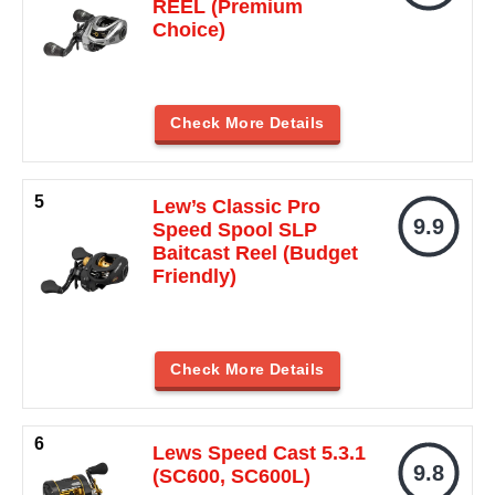
REEL (Premium
Choice)
Check More Details
Lew’s Classic Pro
9.9
Speed Spool SLP
Baitcast Reel (Budget
Friendly)
Check More Details
Lews Speed Cast 5.3.1
9.8
(SC600, SC600L)