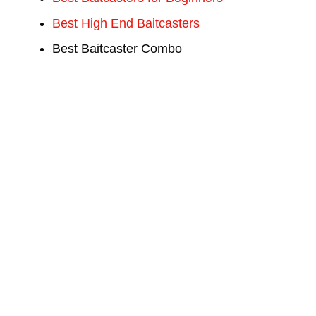
Best High End Baitcasters
Best Baitcaster Combo