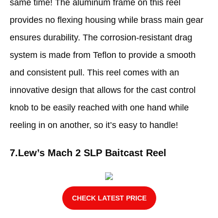
same time! The aluminum frame on this reel
provides no flexing housing while brass main gear
ensures durability. The corrosion-resistant drag
system is made from Teflon to provide a smooth
and consistent pull. This reel comes with an
innovative design that allows for the cast control
knob to be easily reached with one hand while
reeling in on another, so it’s easy to handle!
7.
Lew’s Mach 2 SLP Baitcast Reel
CHECK LATEST PRICE