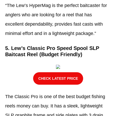
“The Lew’s HyperMag is the perfect baitcaster for
anglers who are looking for a reel that has
excellent dependability, provides fast casts with
minimal effort and in a lightweight package.”
5. Lew’s Classic Pro Speed Spool SLP
Baitcast Reel (Budget Friendly)
CHECK LATEST PRICE
The Classic Pro is one of the best budget fishing
reels money can buy. It has a sleek, lightweight
SLP graphite frame and side plates with 3 drain