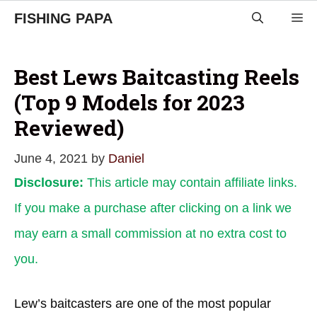
Skip
FISHING PAPA
M
to
content
Best Lews Baitcasting Reels
(Top 9 Models for 2023
Reviewed)
June 4, 2021
by
Daniel
Disclosure:
This article may contain affiliate links.
If you make a purchase after clicking on a link we
may earn a small commission at no extra cost to
you.
Lew’s baitcasters are one of the most popular