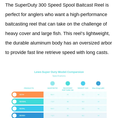
The SuperDuty 300 Speed Spool Baitcast Reel is
perfect for anglers who want a high-performance
baitcasting reel that can take on the challenge of
heavy cover and large fish. This reel’s lightweight,
the durable aluminum body has an oversized arbor
to provide fast line retrieve speed with long casts.